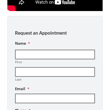
Request an Appointment
Name
*
First
Last
Email
*