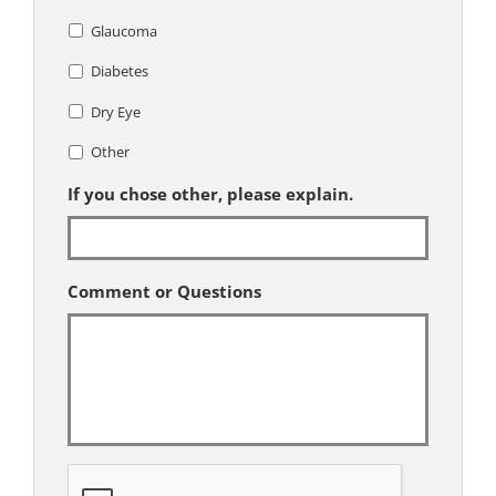
Glaucoma
Diabetes
Dry Eye
Other
If you chose other, please explain.
Comment or Questions