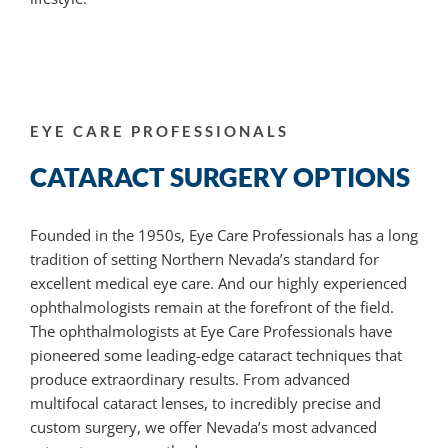
EYE CARE PROFESSIONALS
CATARACT SURGERY OPTIONS
Founded in the 1950s, Eye Care Professionals has a long
tradition of setting Northern Nevada’s standard for
excellent medical eye care. And our highly experienced
ophthalmologists remain at the forefront of the field.
The ophthalmologists at Eye Care Professionals have
pioneered some leading-edge cataract techniques that
produce extraordinary results. From advanced
multifocal cataract lenses, to incredibly precise and
custom surgery, we offer Nevada’s most advanced