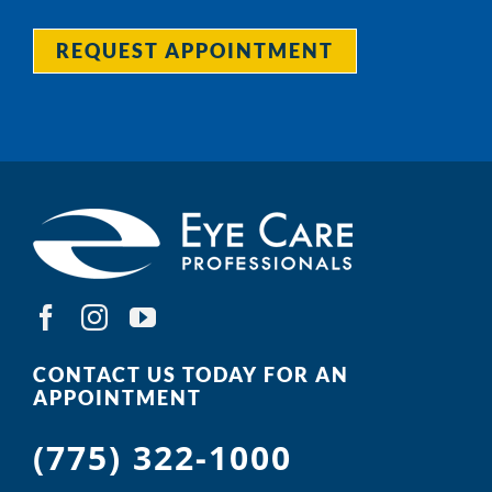
REQUEST APPOINTMENT
CONTACT US TODAY FOR AN
APPOINTMENT
(775) 322-1000