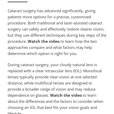
Cataract surgery has advanced significantly, giving
patients more options for a precise, customized
procedure. Both traditional and laser-assisted cataract
surgery can safely and effectively restore clearer vision,
but they use different techniques during key steps of the
procedure.
Watch the video
to learn how the two
approaches compare and what factors may help
determine which option is right for you.
During cataract surgery, your cloudy natural lens is
replaced with a clear intraocular lens (IOL). Monofocal
lenses typically provide clear vision at one selected
distance, while multifocal lenses are designed to
provide a broader range of vision and may reduce
dependence on glasses.
Watch the video
to learn
about the differences and the factors to consider when
choosing an IOL that best fits your vision goals and
lifestyle.