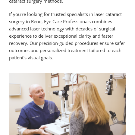
cataract surgery methods.
If you’re looking for trusted specialists in
laser cataract
surgery in Reno
, Eye Care Professionals combines
advanced laser technology with decades of surgical
experience to deliver exceptional clarity and faster
recovery. Our precision-guided procedures ensure safer
outcomes and personalized treatment tailored to each
patient’s visual goals.