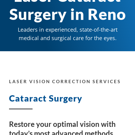
Surgery in Reno
Leaders in experienced, state-of-the-art
medical and surgical care for the eyes.
LASER VISION CORRECTION SERVICES
Cataract Surgery
Restore your optimal vision with
today’s most advanced methods