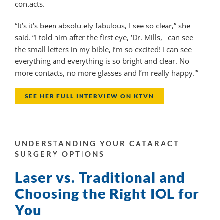
contacts.
“It’s it’s been absolutely fabulous, I see so clear,” she
said. “I told him after the first eye, ‘Dr. Mills, I can see
the small letters in my bible, I’m so excited! I can see
everything and everything is so bright and clear. No
more contacts, no more glasses and I’m really happy.'”
SEE HER FULL INTERVIEW ON KTVN
UNDERSTANDING YOUR CATARACT
SURGERY OPTIONS
Laser vs. Traditional and
Choosing the Right IOL for
You