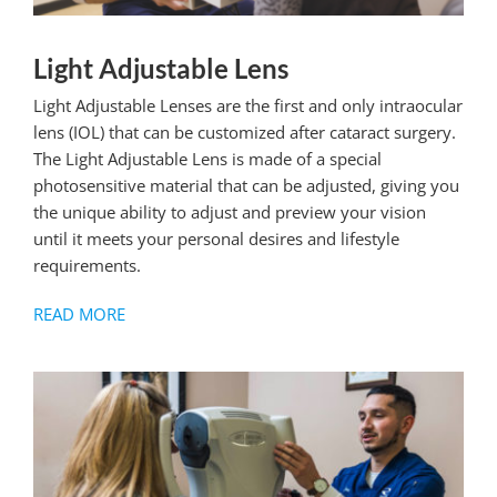
Light Adjustable Lens
Light Adjustable Lenses are the first and only intraocular
lens (IOL) that can be customized after cataract surgery.
The Light Adjustable Lens is made of a special
photosensitive material that can be adjusted, giving you
the unique ability to adjust and preview your vision
until it meets your personal desires and lifestyle
requirements.
READ MORE