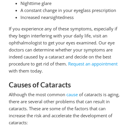
Nighttime glare
A constant change in your eyeglass prescription
Increased nearsightedness
If you experience any of these symptoms, especially if
they begin interfering with your daily life, visit an
ophthalmologist to get your eyes examined. Our eye
doctors can determine whether your symptoms are
indeed caused by a cataract and decide on the best
procedure to get rid of them.
Request an appointment
with them today.
Causes of Cataracts
Although the most common
cause
of cataracts is aging,
there are several other problems that can result in
cataracts. These are some of the factors that can
increase the risk and accelerate the development of
cataracts: