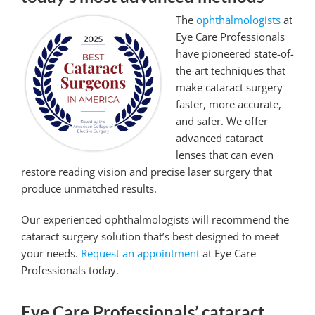
The
ophthalmologists
at
Eye Care Professionals
have pioneered state-of-
the-art techniques that
make cataract surgery
faster, more accurate,
and safer. We offer
advanced cataract
lenses that can even
restore reading vision and precise laser surgery that
produce unmatched results.
Our experienced ophthalmologists will recommend the
cataract surgery solution that’s best designed to meet
your needs.
Request an appointment
at Eye Care
Professionals today.
Eye Care Professionals’ cataract