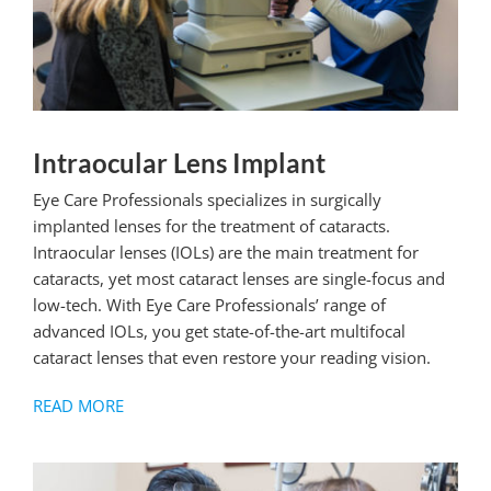
Intraocular Lens Implant
Eye Care Professionals specializes in surgically
implanted lenses for the treatment of cataracts.
Intraocular lenses (IOLs) are the main treatment for
cataracts, yet most cataract lenses are single-focus and
low-tech. With Eye Care Professionals’ range of
advanced IOLs, you get state-of-the-art multifocal
cataract lenses that even restore your reading vision.
READ MORE