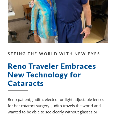
SEEING THE WORLD WITH NEW EYES
Reno Traveler Embraces
New Technology for
Cataracts
Reno patient, Judith, elected for light adjustable lenses
for her cataract surgery. Judith travels the world and
wanted to be able to see clearly without glasses or