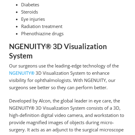
Diabetes
Steroids
Eye injuries
Radiation treatment
Phenothiazine drugs
NGENUITY® 3D Visualization
System
Our surgeons use the leading-edge technology of the
NGENUITY®
3D Visualization System to enhance
visibility for ophthalmologists. With NGENUITY, our
surgeons see better so they can perform better.
Developed by Alcon, the global leader in eye care, the
NGENUITY® 3D Visualization System consists of a 3D,
high-definition digital video camera, and workstation to
provide magnified images of objects during micro-
surgery. It acts as an adjunct to the surgical microscope