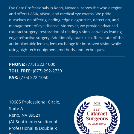
Eye Care Professionals in Reno,
Nevada, serves
the whole region
and offers
LASIK
,
vision, and
medical eye exams.
We pride
ourselves on offering
leading-edge diagnostics,
detection, and
management of eye disease.
Moreover, we provide
advanced
cataract surgery, restoration of reading vision,
as well as
leading-
edge refractive surgery.
Additionally, our clinic offers
state-of-the-
art implantable lenses, lens exchange for improved vision
while
using
high-tech equipment,
methods, and
techniques.
PHONE:
(775) 322-1000
TOLL FREE:
(877) 292-2739
FAX:
(775) 322-1050
10685 Professional Circle,
Suite A
Reno, NV 89521
(At South Intersection of
Professional & Double R