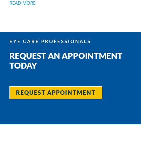
READ MORE
EYE CARE PROFESSIONALS
REQUEST AN APPOINTMENT
TODAY
REQUEST APPOINTMENT