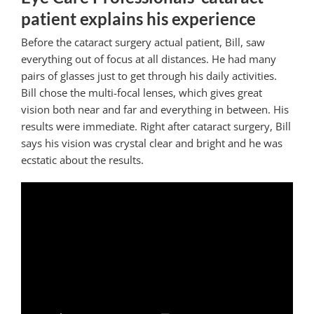
patient explains his experience
Before the cataract surgery actual patient, Bill, saw
everything out of focus at all distances. He had many
pairs of glasses just to get through his daily activities.
Bill chose the multi-focal lenses, which gives great
vision both near and far and everything in between. His
results were immediate. Right after cataract surgery, Bill
says his vision was crystal clear and bright and he was
ecstatic about the results.