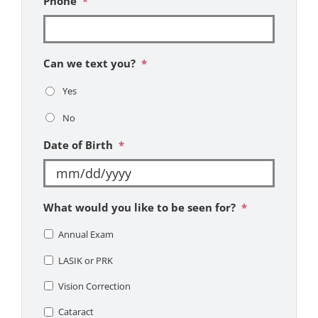
Phone
*
Can we text you?
*
Yes
No
Date of Birth
*
MM
What would you like to be seen for?
*
slash
DD
Annual Exam
slash
LASIK or PRK
YYYY
Vision Correction
Cataract