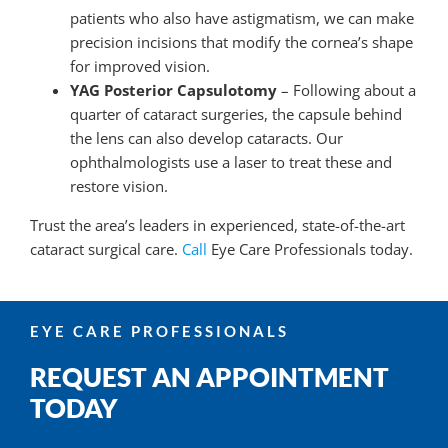
patients who also have astigmatism, we can make
precision incisions that modify the cornea’s shape
for improved vision.
YAG Posterior Capsulotomy
– Following about a
quarter of cataract surgeries, the capsule behind
the lens can also develop cataracts. Our
ophthalmologists use a laser to treat these and
restore vision.
Trust the area’s leaders in experienced, state-of-the-art
cataract surgical care.
Call
Eye Care Professionals today.
EYE CARE PROFESSIONALS
REQUEST AN APPOINTMENT
TODAY