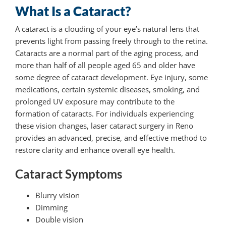
What Is a Cataract?
A cataract is a clouding of your eye’s natural lens that
prevents light from passing freely through to the retina.
Cataracts are a normal part of the aging process, and
more than half of all people aged 65 and older have
some degree of cataract development. Eye injury, some
medications, certain systemic diseases, smoking, and
prolonged UV exposure may contribute to the
formation of cataracts.
For individuals experiencing
these vision changes, laser cataract surgery in Reno
provides an advanced, precise, and effective method to
restore clarity and enhance overall eye health.
Cataract Symptoms
Blurry vision
Dimming
Double vision