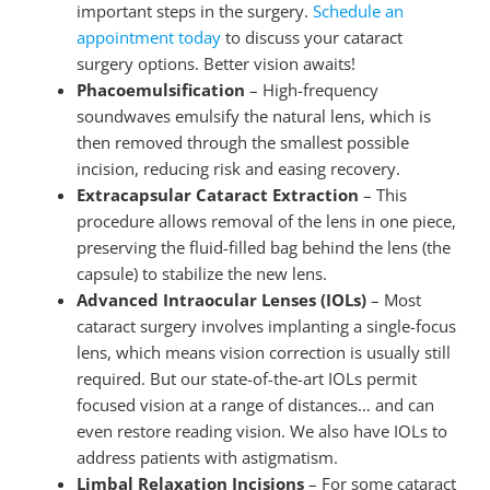
important steps in the surgery.
Schedule an
appointment today
to discuss your cataract
surgery options. Better vision awaits!
Phacoemulsification
– High-frequency
soundwaves emulsify the natural lens, which is
then removed through the smallest possible
incision, reducing risk and easing recovery.
Extracapsular Cataract Extraction
– This
procedure allows removal of the lens in one piece,
preserving the fluid-filled bag behind the lens (the
capsule) to stabilize the new lens.
Advanced Intraocular Lenses (IOLs)
– Most
cataract surgery involves implanting a single-focus
lens, which means vision correction is usually still
required. But our state-of-the-art IOLs permit
focused vision at a range of distances… and can
even restore reading vision. We also have IOLs to
address patients with astigmatism.
Limbal Relaxation Incisions
– For some cataract