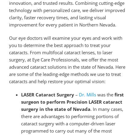
innovation, and trusted results. Combining cutting-edge
technology with personalized care, we deliver improved
clarity, faster recovery times, and lasting visual
improvement for every patient in Northern Nevada.
Our eye doctors will examine your eyes and work with
you to determine the best approach to treat your
cataracts. From multifocal cataract lenses, to laser
surgery, at Eye Care Professionals, we offer the most
advanced cataract solutions in the state of Nevada. Here
are some of the leading-edge methods we use to treat
cataracts and help restore your optimal vision:
LASER Cataract Surgery
–
Dr. Mills
was the
first
surgeon to perform Precision LASER cataract
surgery in the state of Nevada
. In many cases,
there are advantages to performing portions of
cataract surgery with a computer-driven laser
programmed to carry out many of the most