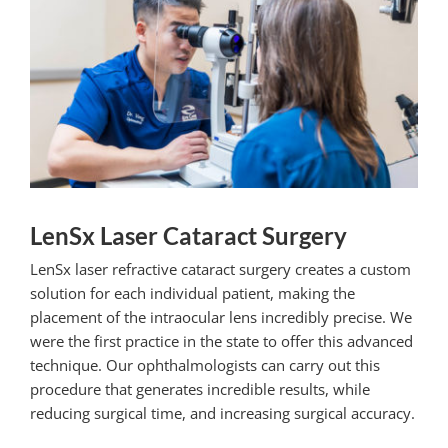
LenSx Laser Cataract Surgery
LenSx laser refractive cataract surgery creates a custom
solution for each individual patient, making the
placement of the intraocular lens incredibly precise. We
were the first practice in the state to offer this advanced
technique. Our ophthalmologists can carry out this
procedure that generates incredible results, while
reducing surgical time, and increasing surgical accuracy.