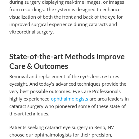
during surgery displaying real-time images, or images
from recordings. The system is designed to enhance
visualization of both the front and back of the eye for
improved surgical experience during cataracts and
vitreoretinal surgery.
State-of-the-art Methods Improve
Care & Outcomes
Removal and replacement of the eye’s lens restores
eyesight. And today’s advanced techniques provide the
very best possible outcomes. Eye Care Professionals’
highly experienced
ophthalmologists
are area leaders in
cataract surgery who pioneered some of these state-of-
the-art techniques.
Patients seeking
cataract eye surgery in Reno, NV
choose our ophthalmologists for their precision,