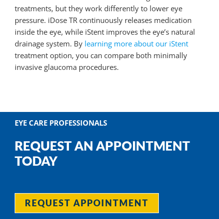
treatments, but they work differently to lower eye
pressure. iDose TR continuously releases medication
inside the eye, while iStent improves the eye’s natural
drainage system. By
learning more about our iStent
treatment option, you can compare both minimally
invasive glaucoma procedures.
EYE CARE PROFESSIONALS
REQUEST AN APPOINTMENT
TODAY
REQUEST APPOINTMENT