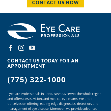
CONTACT US NOW
CONTACT US TODAY FOR AN
APPOINTMENT
(775) 322-1000
Eye Care Professionals in Reno,
Nevada, serves
the whole region
and offers
LASIK
,
vision, and
medical eye exams.
We pride
ourselves on offering
leading-edge diagnostics,
detection, and
management of eye disease.
Moreover, we provide
advanced