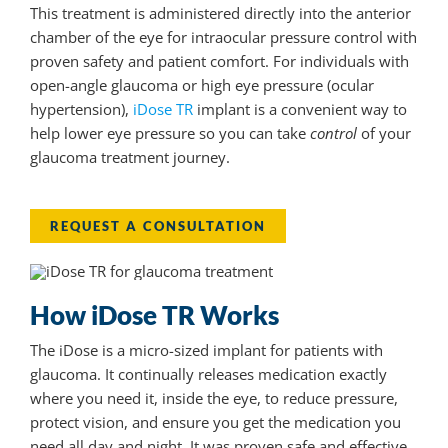
This treatment is administered directly into the anterior
chamber of the eye for intraocular pressure control with
proven safety and patient comfort. For individuals with
open-angle glaucoma or high eye pressure (ocular
hypertension),
iDose TR
implant is a convenient way to
help lower eye pressure so you can take
control
of your
glaucoma treatment journey.
REQUEST A CONSULTATION
How iDose TR Works
The iDose is a micro-sized implant for patients with
glaucoma. It continually releases medication exactly
where you need it, inside the eye, to reduce pressure,
protect vision, and ensure you get the medication you
need all day and night. It was proven safe and effective