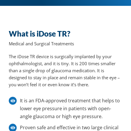
What is iDose TR?
Medical and Surgical Treatments
The iDose TR device is surgically implanted by your
ophthalmologist, and it is tiny. It is 200 times smaller
than a single drop of glaucoma medication. It is
designed to stay in place and remain stable in the eye –
you won’t feel it or even know it’s there.
It
is an FDA-approved treatment that helps to
lower eye pressure in patients with open-
angle glaucoma or high eye pressure.
Proven safe and effective in two large clinical