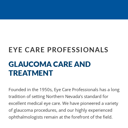
EYE CARE PROFESSIONALS
GLAUCOMA CARE AND
TREATMENT
Founded in the 1950s, Eye Care Professionals has a long
tradition of setting Northern Nevada’s standard for
excellent medical eye care. We have pioneered a variety
of glaucoma
procedures, and
our highly experienced
ophthalmologists remain at the forefront of the field.