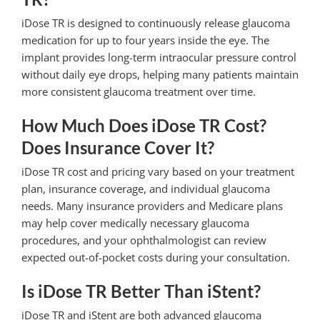
iDose TR is designed to continuously release glaucoma
medication for up to four years inside the eye. The
implant provides long-term intraocular pressure control
without daily eye drops, helping many patients maintain
more consistent glaucoma treatment over time.
How Much Does iDose TR Cost?
Does Insurance Cover It?
iDose TR cost and pricing vary based on your treatment
plan, insurance coverage, and individual glaucoma
needs. Many insurance providers and Medicare plans
may help cover medically necessary glaucoma
procedures, and your ophthalmologist can review
expected out-of-pocket costs during your consultation.
Is iDose TR Better Than iStent?
iDose TR and iStent are both advanced glaucoma