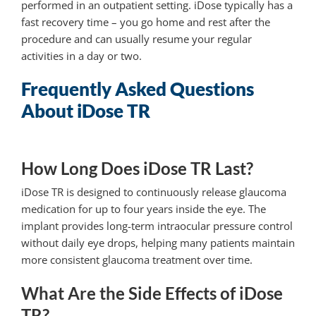
performed in an outpatient setting. iDose typically has a
fast recovery time – you go home and rest after the
procedure and can usually resume your regular
activities in a day or two.
Frequently Asked Questions
About iDose TR
How Long Does iDose TR Last?
iDose TR is designed to continuously release glaucoma
medication for up to four years inside the eye. The
implant provides long-term intraocular pressure control
without daily eye drops, helping many patients maintain
more consistent glaucoma treatment over time.
What Are the Side Effects of iDose
TR?