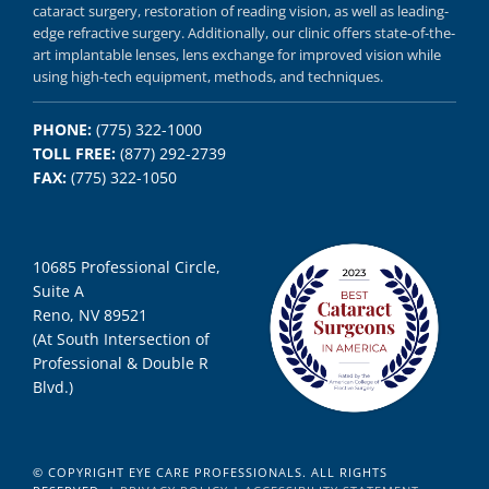
cataract surgery, restoration of reading vision,
as well as
leading-
edge refractive surgery.
Additionally, our clinic offers
state-of-the-
art implantable lenses, lens exchange for improved vision
while
using
high-tech equipment,
methods, and
techniques.
PHONE:
(775) 322-1000
TOLL FREE:
(877) 292-2739
FAX:
(775) 322-1050
10685 Professional Circle,
Suite A
Reno, NV 89521
(At South Intersection of
Professional & Double R
Blvd.)
© COPYRIGHT EYE CARE PROFESSIONALS. ALL RIGHTS