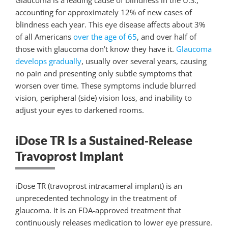
Glaucoma is a leading cause of blindness in the U.S.,
accounting for approximately 12% of new cases of
blindness each year. This eye disease affects about 3%
of all Americans
over the age of 65
, and over half of
those with glaucoma don’t know they have it.
Glaucoma
develops gradually
, usually over several years, causing
no pain and presenting only subtle symptoms that
worsen over time. These symptoms include blurred
vision, peripheral (side) vision loss
, and inability to
adjust your eyes to darkened rooms.
iDose TR Is a Sustained‑Release
Travoprost Implant
iDose TR (travoprost intracameral implant) is an
unprecedented technology in the treatment of
glaucoma. It is an FDA-approved treatment that
continuously releases medication to lower eye pressure.