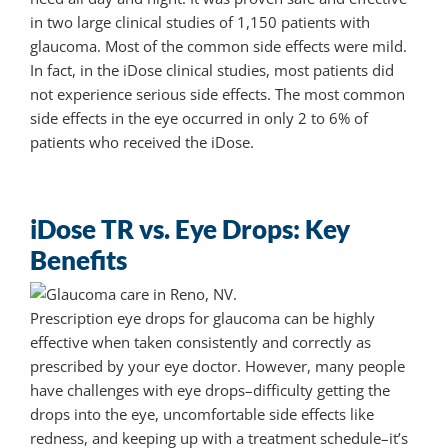
in two large clinical studies of 1,150 patients with
glaucoma. Most of the common side effects were mild.
In fact, in the iDose clinical studies, most patients did
not experience serious side effects. The most common
side effects in the eye occurred in only 2 to 6% of
patients who received the iDose.
iDose TR vs. Eye Drops: Key
Benefits
Prescription eye drops for glaucoma can be highly
effective when taken consistently and correctly as
prescribed by your eye doctor. However, many people
have challenges with eye drops–difficulty getting the
drops into the eye, uncomfortable side effects like
redness, and keeping up with a treatment schedule–it’s