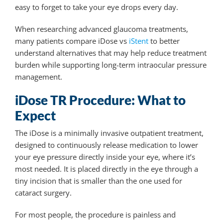
easy to forget to take your eye drops every day.
When researching advanced glaucoma treatments,
many patients compare iDose vs
iStent
to better
understand alternatives that may help reduce treatment
burden while supporting long-term intraocular pressure
management.
iDose TR Procedure: What to
Expect
The iDose is a minimally invasive outpatient treatment,
designed to continuously release medication to lower
your eye pressure directly inside your eye, where it’s
most needed
. It is placed directly in the eye through a
tiny incision that is smaller than the one used for
cataract surgery.
For most people, the procedure is painless and