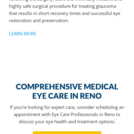
highly safe surgical procedure for treating glaucoma
that results in short recovery times and successful eye
restoration and preservation.
LEARN MORE
COMPREHENSIVE MEDICAL
EYE CARE IN RENO
If you’re looking for expert care, consider scheduling an
appointment with
Eye Care Professionals in Reno
to
discuss your eye health and treatment options.