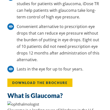
studies for patients with glaucoma, iDose TR
can help patients with glaucoma take long-
term control of high eye pressure.
Convenient
alternative to prescription eye
drops that can reduce eye pressure without
the burden of putting in eye drops. Eight out
of 10 patients did not need prescription eye
drops 12 months after administration of
this
alternative
.
Lasts
in the eye for up to four years.
DOWNLOAD THE BROCHURE
What is Glaucoma?