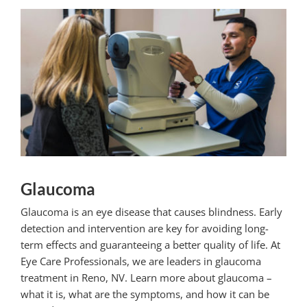
Glaucoma
Glaucoma is an eye disease that causes blindness. Early
detection and intervention are key for avoiding long-
term effects and guaranteeing a better quality of life. At
Eye Care Professionals, we are leaders in
glaucoma
treatment
in Reno, NV. Learn more about glaucoma –
what it is, what are the symptoms, and how it can be