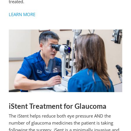
treated.
LEARN MORE
iStent Treatment for Glaucoma
The iStent helps reduce both
eye
pressure AND the
number of glaucoma medicines the patient is taking
following the surgery. iSent is a minimally invasive and