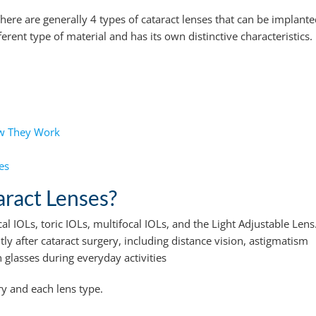
ere are generally 4 types of cataract lenses that can be implant
rent type of material and has its own distinctive characteristics.
ow They Work
es
aract Lenses?
al IOLs, toric IOLs, multifocal IOLs, and the Light Adjustable Lens
tly after cataract surgery, including distance vision, astigmatism
glasses during everyday activities
ry and each lens type.