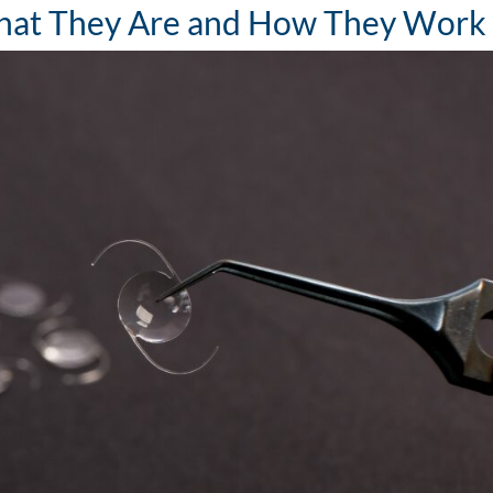
 What They Are and How They Work