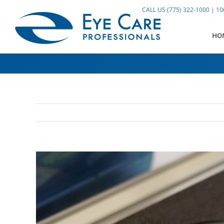
Skip
CALL US (775) 322-1000 | 106
to
content
HO
View
Larger
Image