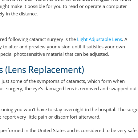
 might make it possible for you to read or operate a computer
ly in the distance.
ered following cataract surgery is the
Light Adjustable Lens
. A
y to alter and preview your vision until it satisfies your own
special photosensitive material that can be adjusted.
 (Lens Replacement)
re just some of the symptoms of cataracts, which form when
aract surgery, the eye’s damaged lens is removed and swapped out
eaning you won’t have to stay overnight in the hospital. The surg
report very little pain or discomfort afterward.
performed in the United States and is considered to be very safe.