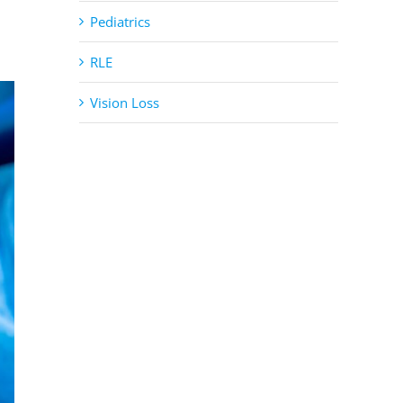
Pediatrics
RLE
Vision Loss