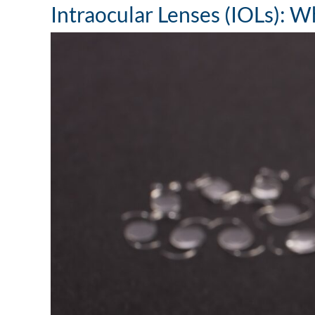
Intraocular Lenses (IOLs):