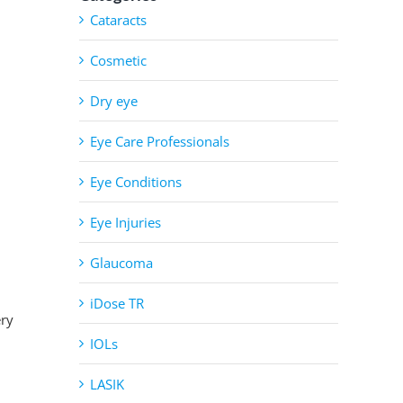
Cataracts
Cosmetic
Dry eye
Eye Care Professionals
Eye Conditions
Eye Injuries
Glaucoma
iDose TR
ery
IOLs
LASIK