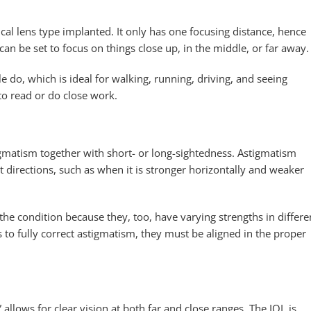
cal lens type implanted. It only has one focusing distance, hence
 be set to focus on things close up, in the middle, or far away.
le do, which is ideal for walking, running, driving, and seeing
to read or do close work.
igmatism together with short- or long-sightedness. Astigmatism
nt directions, such as when it is stronger horizontally and weaker
y the condition because they, too, have varying strengths in differe
s to fully correct astigmatism, they must be aligned in the proper
 allows for clear vision at both far and close ranges. The IOL is