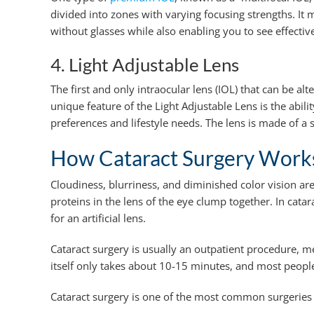
divided into zones with varying focusing strengths. It
without glasses while also enabling you to see effective
4. Light Adjustable Lens
The first and only intraocular lens (IOL) that can be alt
unique feature of the Light Adjustable Lens is the abilit
preferences and lifestyle needs. The lens is made of a 
How Cataract Surgery Works
Cloudiness, blurriness, and diminished color vision a
proteins in the lens of the eye clump together. In cat
for an artificial lens.
Cataract surgery is usually an outpatient procedure, m
itself only takes about 10-15 minutes, and most people 
Cataract surgery is one of the most common surgeries 