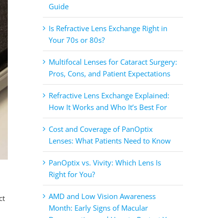
Guide
Is Refractive Lens Exchange Right in
Your 70s or 80s?
Multifocal Lenses for Cataract Surgery:
Pros, Cons, and Patient Expectations
Refractive Lens Exchange Explained:
How It Works and Who It’s Best For
Cost and Coverage of PanOptix
Lenses: What Patients Need to Know
PanOptix vs. Vivity: Which Lens Is
Right for You?
AMD and Low Vision Awareness
ct
Month: Early Signs of Macular