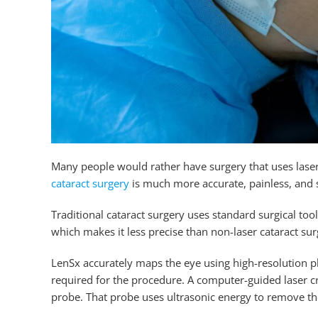
Many people would rather have surgery that uses lase
cataract surgery
is much more accurate, painless, and 
Traditional cataract surgery uses standard surgical to
which makes it less precise than non-laser cataract sur
LenSx accurately maps the eye using high-resolution 
required for the procedure. A computer-guided laser cre
probe. That probe uses ultrasonic energy to remove t