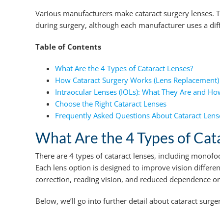
Various manufacturers make cataract surgery lenses. Th
during surgery, although each manufacturer uses a diffe
Table of Contents
What Are the 4 Types of Cataract Lenses?
How Cataract Surgery Works (Lens Replacement)
Intraocular Lenses (IOLs): What They Are and H
Choose the Right Cataract Lenses
Frequently Asked Questions About Cataract Lens
What Are the 4 Types of Cat
There are 4 types of cataract lenses, including monofoc
Each lens option is designed to improve vision differen
correction, reading vision, and reduced dependence on 
Below, we’ll go into further detail about cataract surge