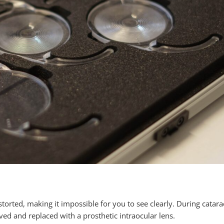
orted, making it impossible for you to see clearly. During catara
oved and replaced with a prosthetic intraocular lens.