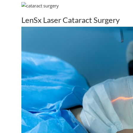
LenSx Laser Cataract Surgery