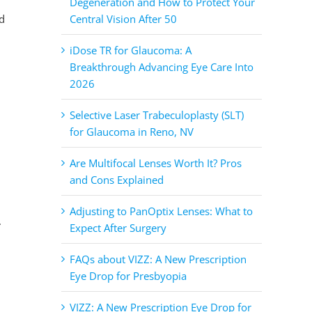
Degeneration and How to Protect Your
ed
Central Vision After 50
iDose TR for Glaucoma: A
Breakthrough Advancing Eye Care Into
2026
Selective Laser Trabeculoplasty (SLT)
for Glaucoma in Reno, NV
Are Multifocal Lenses Worth It? Pros
and Cons Explained
Adjusting to PanOptix Lenses: What to
.
Expect After Surgery
FAQs about VIZZ: A New Prescription
Eye Drop for Presbyopia
VIZZ: A New Prescription Eye Drop for