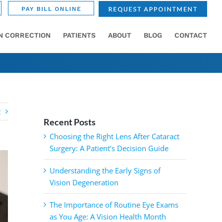
ON CORRECTION
PATIENTS
ABOUT
BLOG
CONTACT
t
Recent Posts
Choosing the Right Lens After Cataract
Surgery: A Patient’s Decision Guide
Understanding the Early Signs of
Vision Degeneration
The Importance of Routine Eye Exams
as You Age: A Vision Health Month