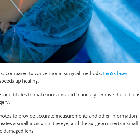
rs. Compared to conventional surgical methods,
LenSx laser
speeds up healing.
ols and blades to make incisions and manually remove the old lens
gery.
photos to provide accurate measurements and other information
ates a small incision in the eye, and the surgeon inserts a small
he damaged lens.