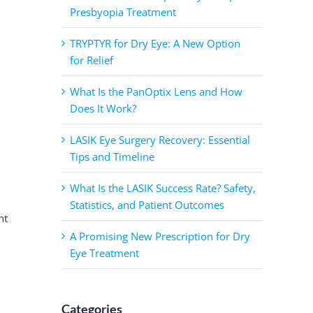
Presbyopia Treatment
TRYPTYR for Dry Eye: A New Option
for Relief
What Is the PanOptix Lens and How
Does It Work?
LASIK Eye Surgery Recovery: Essential
Tips and Timeline
What Is the LASIK Success Rate? Safety,
Statistics, and Patient Outcomes
nt
A Promising New Prescription for Dry
Eye Treatment
Categories