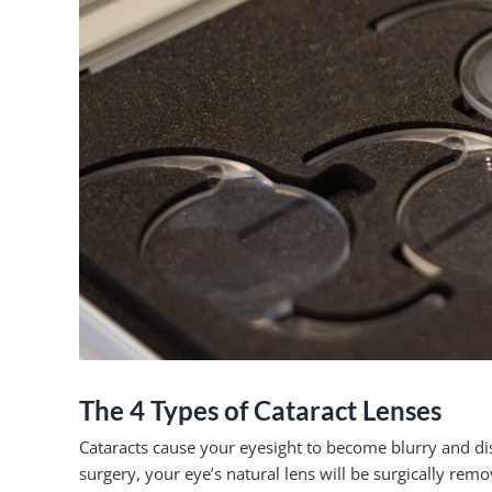
The 4 Types of Cataract Lenses
Cataracts cause your eyesight to become blurry and dist
surgery, your eye’s natural lens will be surgically rem