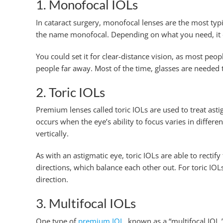
1. Monofocal IOLs
In cataract surgery, monofocal lenses are the most typi
the name monofocal. Depending on what you need, it can
You could set it for clear-distance vision, as most peop
people far away. Most of the time, glasses are needed 
2. Toric IOLs
Premium lenses called toric IOLs are used to treat ast
occurs when the eye’s ability to focus varies in differe
vertically.
As with an astigmatic eye, toric IOLs are able to rectif
directions, which balance each other out. For toric IOL
direction.
3. Multifocal IOLs
One type of
premium IOL
, known as a “multifocal IOL,”