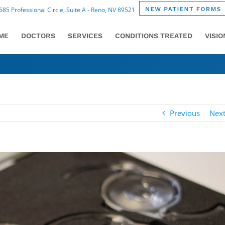
85 Professional Circle, Suite A - Reno, NV 89521
ME
DOCTORS
SERVICES
CONDITIONS TREATED
VISI
Previous
Nex