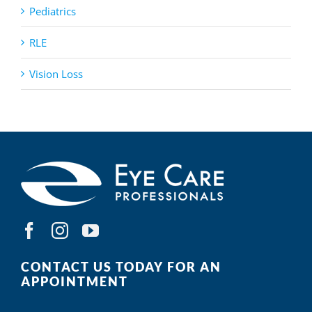
Pediatrics
RLE
Vision Loss
CONTACT US TODAY FOR AN
APPOINTMENT