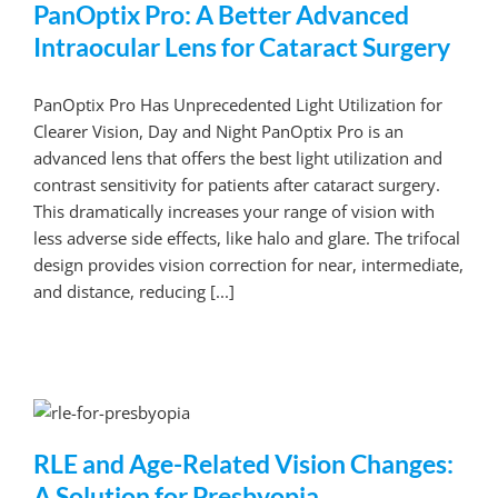
PanOptix Pro: A Better Advanced
Intraocular Lens for Cataract Surgery
PanOptix Pro Has Unprecedented Light Utilization for
Clearer Vision, Day and Night PanOptix Pro is an
advanced lens that offers the best light utilization and
contrast sensitivity for patients after cataract surgery.
This dramatically increases your range of vision with
less adverse side effects, like halo and glare. The trifocal
design provides vision correction for near, intermediate,
and distance, reducing [...]
RLE and Age-Related Vision Changes:
A Solution for Presbyopia