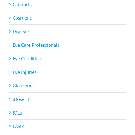
Cataracts
Cosmetic
Dry eye
Eye Care Professionals
Eye Conditions
Eye Injuries
Glaucoma
iDose TR
IOLs
LASIK