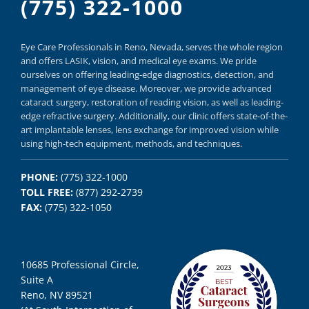
(775) 322-1000
Eye Care Professionals in Reno,
Nevada, serves
the whole region
and offers
LASIK
,
vision, and
medical eye exams.
We pride
ourselves on offering
leading-edge diagnostics,
detection, and
management of eye disease.
Moreover, we provide
advanced
cataract surgery, restoration of reading vision,
as well as
leading-
edge refractive surgery.
Additionally, our clinic offers
state-of-the-
art implantable lenses, lens exchange for improved vision
while
using
high-tech equipment,
methods, and
techniques.
PHONE:
(775) 322-1000
TOLL FREE:
(877) 292-2739
FAX:
(775) 322-1050
10685 Professional Circle,
Suite A
Reno, NV 89521