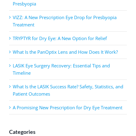
Presbyopia
VIZZ: A New Prescription Eye Drop for Presbyopia
Treatment
TRYPTYR for Dry Eye: A New Option for Relief
What Is the PanOptix Lens and How Does It Work?
LASIK Eye Surgery Recovery: Essential Tips and
Timeline
What Is the LASIK Success Rate? Safety, Statistics, and
Patient Outcomes
A Promising New Prescription for Dry Eye Treatment
Categories