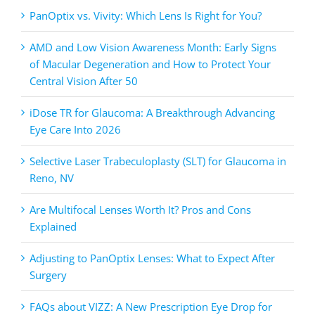
PanOptix vs. Vivity: Which Lens Is Right for You?
AMD and Low Vision Awareness Month: Early Signs
of Macular Degeneration and How to Protect Your
Central Vision After 50
iDose TR for Glaucoma: A Breakthrough Advancing
Eye Care Into 2026
Selective Laser Trabeculoplasty (SLT) for Glaucoma in
Reno, NV
Are Multifocal Lenses Worth It? Pros and Cons
Explained
Adjusting to PanOptix Lenses: What to Expect After
Surgery
FAQs about VIZZ: A New Prescription Eye Drop for