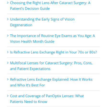
Choosing the Right Lens After Cataract Surgery: A
Patient’s Decision Guide
Understanding the Early Signs of Vision
Degeneration
The Importance of Routine Eye Exams as You Age: A
Vision Health Month Guide
Is Refractive Lens Exchange Right in Your 70s or 80s?
Multifocal Lenses for Cataract Surgery: Pros, Cons,
and Patient Expectations
Refractive Lens Exchange Explained: How It Works
and Who It’s Best For
Cost and Coverage of PanOptix Lenses: What
Patients Need to Know