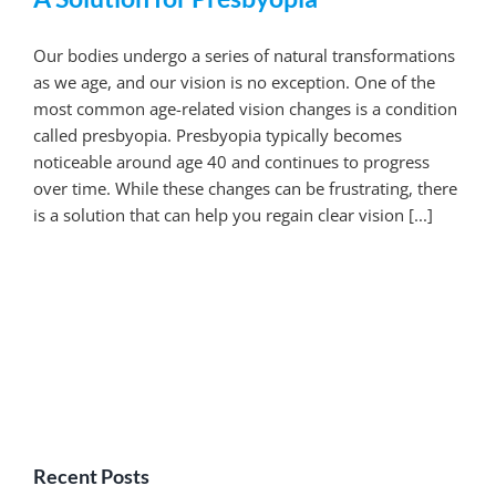
Our bodies undergo a series of natural transformations
as we age, and our vision is no exception. One of the
most common age-related vision changes is a condition
called presbyopia. Presbyopia typically becomes
noticeable around age 40 and continues to progress
over time. While these changes can be frustrating, there
is a solution that can help you regain clear vision [...]
Recent Posts