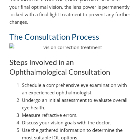
your final optimal vision, the lens power is permanently
locked with a final light treatment to prevent any further
changes.
The Consultation Process
Steps Involved in an
Ophthalmological Consultation
Schedule a comprehensive eye examination with
an experienced ophthalmologist.
Undergo an initial assessment to evaluate overall
eye health.
Measure refractive errors.
Discuss your vision goals with the doctor.
Use the gathered information to determine the
most suitable IOL options.