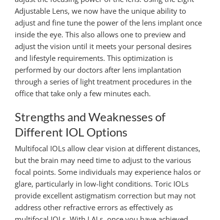
Adjustable Lens, we now have the unique ability to
adjust and fine tune the power of the lens implant once
inside the eye. This also allows one to preview and
adjust the vision until it meets your personal desires
and lifestyle requirements. This optimization is
performed by our doctors after lens implantation
through a series of light treatment procedures in the
office that take only a few minutes each.
Strengths and Weaknesses of
Different IOL Options
Multifocal IOLs allow clear vision at different distances,
but the brain may need time to adjust to the various
focal points.
Some individuals may experience halos or
glare, particularly in low-light conditions. Toric IOLs
provide excellent astigmatism correction but may not
address other refractive errors as effectively as
multifocal IOLs. With LALs, o
nce you have achieved