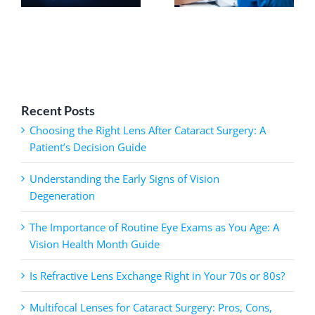
Recent Posts
Choosing the Right Lens After Cataract Surgery: A
Patient’s Decision Guide
Understanding the Early Signs of Vision
Degeneration
The Importance of Routine Eye Exams as You Age: A
Vision Health Month Guide
Is Refractive Lens Exchange Right in Your 70s or 80s?
Multifocal Lenses for Cataract Surgery: Pros, Cons,