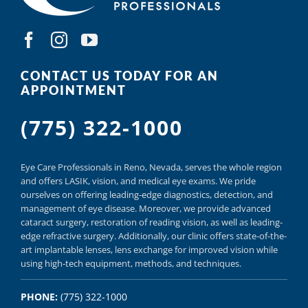
CONTACT US TODAY FOR AN
APPOINTMENT
(775) 322-1000
Eye Care Professionals in Reno,
Nevada, serves
the whole region
and offers
LASIK
,
vision, and
medical eye exams.
We pride
ourselves on offering
leading-edge diagnostics,
detection, and
management of eye disease.
Moreover, we provide
advanced
cataract surgery, restoration of reading vision,
as well as
leading-
edge refractive surgery.
Additionally, our clinic offers
state-of-the-
art implantable lenses, lens exchange for improved vision
while
using
high-tech equipment,
methods, and
techniques.
PHONE:
(775) 322-1000