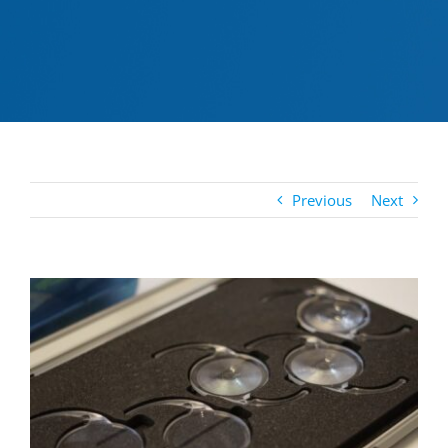
Previous
Next
View
Larger
Image