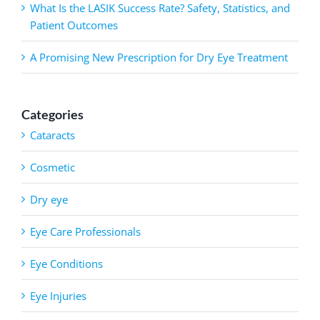
What Is the LASIK Success Rate? Safety, Statistics, and
Patient Outcomes
A Promising New Prescription for Dry Eye Treatment
Categories
Cataracts
Cosmetic
Dry eye
Eye Care Professionals
Eye Conditions
Eye Injuries