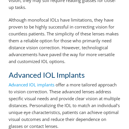
vision, they may still require reading glasses for close-
up tasks.
Although monofocal IOLs have limitations, they have
proven to be highly successful in correcting vision for
countless patients. The simplicity of these lenses makes
them a reliable option for those who primarily need
distance vision correction. However, technological
advancements have paved the way for more versatile
and customized IOL options.
Advanced IOL Implants
Advanced IOL implants
offer a more tailored approach
to vision correction. These advanced lenses address
specific visual needs and provide clear vision at multiple
distances. Personalizing the IOL to match an individual’s
unique eye characteristics, patients can achieve optimal
visual outcomes and reduce their dependence on
glasses or contact lenses.