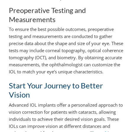
Preoperative Testing and
Measurements
To ensure the best possible outcomes, preoperative
testing and measurements are conducted to gather
precise data about the shape and size of your eye. These
tests may include corneal topography, optical coherence
tomography (OCT), and biometry. By obtaining accurate
measurements, the ophthalmologist can customize the
IOL to match your eye’s unique characteristics.
Start Your Journey to Better
Vision
Advanced IOL implants offer a personalized approach to
vision correction for patients with cataracts, allowing
individuals to achieve their desired vision goals. These
IOLs can improve vision at different distances and