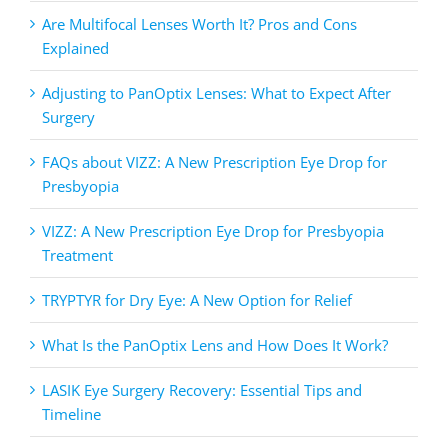
Are Multifocal Lenses Worth It? Pros and Cons
Explained
Adjusting to PanOptix Lenses: What to Expect After
Surgery
FAQs about VIZZ: A New Prescription Eye Drop for
Presbyopia
VIZZ: A New Prescription Eye Drop for Presbyopia
Treatment
TRYPTYR for Dry Eye: A New Option for Relief
What Is the PanOptix Lens and How Does It Work?
LASIK Eye Surgery Recovery: Essential Tips and
Timeline