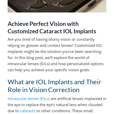
Achieve Perfect Vision with
Customized Cataract IOL Implants
Are you tired of having blurry vision or constantly
relying on glasses and contact lenses? Customized IOL
implants might be the solution you’ve been searching
for. In this blog post, we’ll explore the world of
intraocular lenses (IOLs) and how personalized options
can help you achieve your specific vision goals.
What are IOL Implants and Their
Role in Vision Correction
Intraocular lenses (IOLs)
are artificial lenses implanted in
the eye to replace the eye’s natural lens when clouded
due to
cataracts
or other conditions. These small,