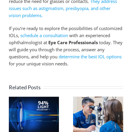
reduce the need for glasses or contacts.
They address
issues such as astigmatism, presbyopia, and other
vision problems.
If you’re ready to explore the possibilities of customized
IOLs,
schedule a consultation
with an experienced
ophthalmologist at
Eye Care Professionals
today. They
will guide you through the process, answer any
questions, and help you
determine the best IOL options
for your unique vision needs.
Related Posts