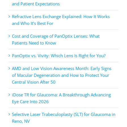
and Patient Expectations
Refractive Lens Exchange Explained: How It Works
and Who It’s Best For
Cost and Coverage of PanOptix Lenses: What
Patients Need to Know
PanOptix vs. Vivity: Which Lens Is Right for You?
AMD and Low Vision Awareness Month: Early Signs
of Macular Degeneration and How to Protect Your
Central Vision After 50
iDose TR for Glaucoma: A Breakthrough Advancing
Eye Care Into 2026
Selective Laser Trabeculoplasty (SLT) for Glaucoma in
Reno, NV