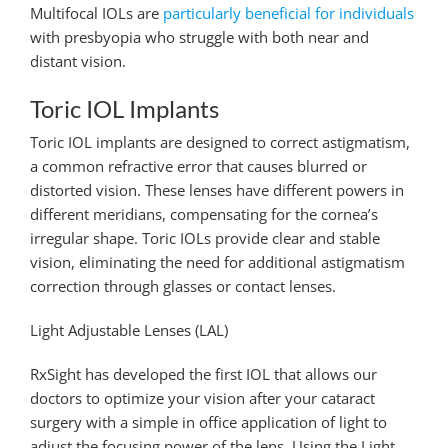
Multifocal IOLs are
particularly beneficial for individuals
with presbyopia who struggle with both near and
distant vision.
Toric IOL Implants
Toric IOL implants are designed to correct astigmatism,
a common refractive error that causes blurred or
distorted vision. These lenses have different powers in
different meridians, compensating for the cornea’s
irregular shape. Toric IOLs provide clear and stable
vision, eliminating the need for additional astigmatism
correction through glasses or contact lenses.
Light Adjustable Lenses (LAL)
RxSight has developed the first IOL that allows our
doctors to optimize your vision after your cataract
surgery with a simple in office application of light to
adjust the focusing power of the lens. Using the Light