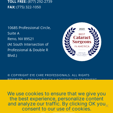
TOLL FREE:
(877) 292-2739
FAX:
(775) 322-1050
10685 Professional Circle,
Suite A
Reno, NV 89521
(At South Intersection of
Professional & Double R
Blvd.)
© COPYRIGHT EYE CARE PROFESSIONALS. ALL RIGHTS
RESERVED. |
PRIVACY POLICY
|
ACCESSIBILITY STATEMENT
We use cookies to ensure that we give you
the best experience, personalize content
Official Ophthalmologist for Nevada
and analyze our traffic. By clicking OK you
Wolfpack Athletics
consent to our use of cookies.