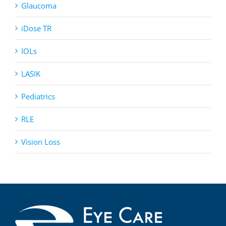
Glaucoma
iDose TR
IOLs
LASIK
Pediatrics
RLE
Vision Loss