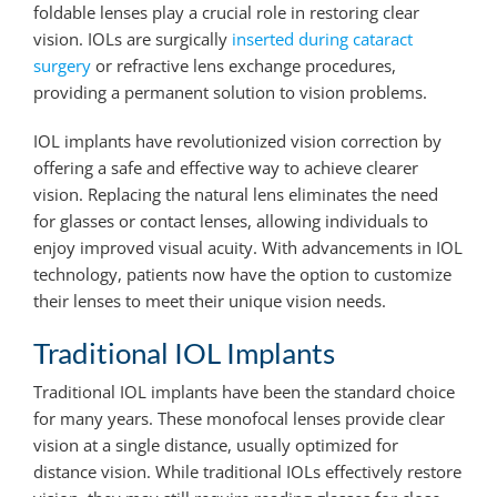
foldable lenses play a crucial role in restoring clear
vision. IOLs are surgically
inserted during cataract
surgery
or refractive lens exchange procedures,
providing a permanent solution to vision problems.
IOL implants have revolutionized vision correction by
offering a safe and effective way to achieve clearer
vision. Replacing the natural lens eliminates the need
for glasses or contact lenses, allowing individuals to
enjoy improved visual acuity. With advancements in IOL
technology, patients now have the option to customize
their lenses to meet their unique vision needs.
Traditional IOL Implants
Traditional IOL implants have been the standard choice
for many years. These monofocal lenses provide clear
vision at a single distance, usually optimized for
distance vision. While traditional IOLs effectively restore