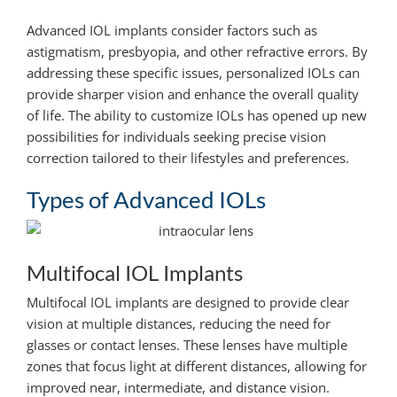
Advanced IOL implants consider factors such as
astigmatism, presbyopia, and other refractive errors. By
addressing these specific issues, personalized IOLs can
provide sharper vision and enhance the overall quality
of life. The ability to customize IOLs has opened up new
possibilities for individuals seeking precise vision
correction tailored to their lifestyles and preferences.
Types of Advanced IOLs
Multifocal IOL Implants
Multifocal IOL implants are designed to provide clear
vision at multiple distances, reducing the need for
glasses or contact lenses. These lenses have multiple
zones that focus light at different distances, allowing for
improved near, intermediate, and distance vision.