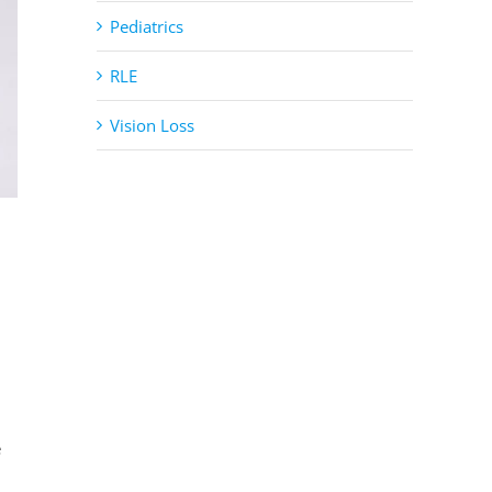
Pediatrics
RLE
Vision Loss
e