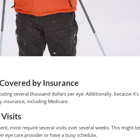
 Covered by Insurance
ting several thousand dollars per eye. Additionally, because it’s
by insurance, including Medicare.
Visits
nt, most require several visits over several weeks. This might b
eir eye care provider or have a busy schedule.