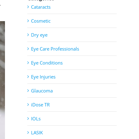
.
Cataracts
Cosmetic
Dry eye
Eye Care Professionals
Eye Conditions
Eye Injuries
Glaucoma
iDose TR
IOLs
LASIK