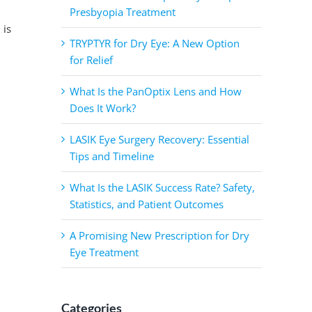
Presbyopia Treatment
 is
TRYPTYR for Dry Eye: A New Option
for Relief
What Is the PanOptix Lens and How
Does It Work?
LASIK Eye Surgery Recovery: Essential
Tips and Timeline
What Is the LASIK Success Rate? Safety,
Statistics, and Patient Outcomes
A Promising New Prescription for Dry
Eye Treatment
Categories