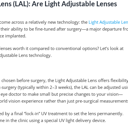
Lens (LAL): Are Light Adjustable Lenses
 come across a relatively new technology: the
Light Adjustable Le
r their ability to be fine-tuned after surgery—a major departure f
nce implanted.
 lenses worth it compared to conventional options? Let’s look at
djustable Lens technology.
 chosen before surgery, the Light Adjustable Lens offers flexibilit
-surgery (typically within 2–3 weeks), the LAL can be adjusted us
ur eye doctor to make small but precise changes to your vision—
rld vision experience rather than just pre-surgical measurement
d by a final “lock-in” UV treatment to set the lens permanently.
 in the clinic using a special UV light delivery device.