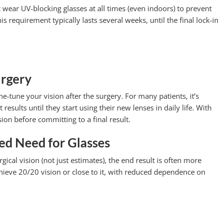
wear UV-blocking glasses at all times (even indoors) to prevent
s requirement typically lasts several weeks, until the final lock-in
urgery
ine-tune your vision after the surgery. For many patients, it’s
 results until they start using their new lenses in daily life. With
ion before committing to a final result.
ed Need for Glasses
cal vision (not just estimates), the end result is often more
chieve 20/20 vision or close to it, with reduced dependence on