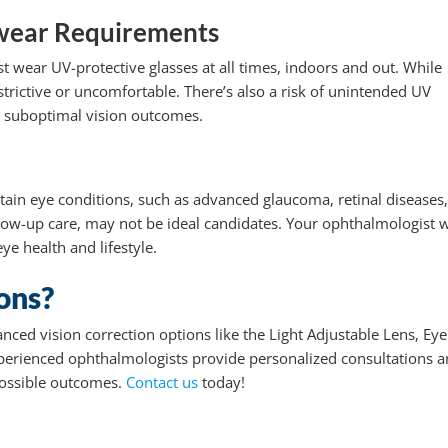
yewear Requirements
t wear UV-protective glasses at all times, indoors and out. While
estrictive or uncomfortable. There’s also a risk of unintended UV
o suboptimal vision outcomes.
tain eye conditions, such as advanced glaucoma, retinal diseases,
low-up care, may not be ideal candidates. Your ophthalmologist w
ye health and lifestyle.
ons?
anced vision correction options like the Light Adjustable Lens, Eye
experienced ophthalmologists provide personalized consultations 
possible outcomes.
Contact us
today!