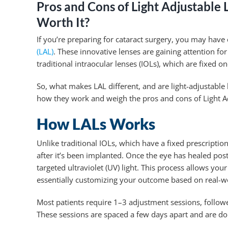
Pros and Cons of Light Adjustable 
Worth It?
If you’re preparing for cataract surgery, you may have
(LAL)
. These innovative lenses are gaining attention fo
traditional intraocular lenses (IOLs), which are fixed o
So, what makes LAL different, and are light-adjustable
how they work and weigh the pros and cons of Light A
How LALs Works
Unlike traditional IOLs, which have a fixed prescription
after it’s been implanted. Once the eye has healed post
targeted ultraviolet (UV) light. This process allows yo
essentially customizing your outcome based on real-wo
Most patients require 1–3 adjustment sessions, followe
These sessions are spaced a few days apart and are done