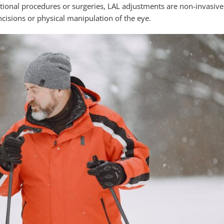
itional procedures or surgeries, LAL adjustments are non-invasive
ncisions or physical manipulation of the eye.