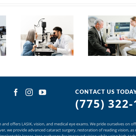
CONTACT US TODA
(775) 322
n and offers
LASIK
,
vision, and
medical eye exams.
We pride ourselves on off
er, we provide
advanced cataract surgery, restoration of reading vision,
as 