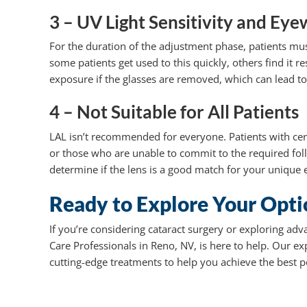
3 – UV Light Sensitivity and E
For the duration of the adjustment phase, patients mus
some patients get used to this quickly, others find it r
exposure if the glasses are removed, which can lead t
4 – Not Suitable for All Patients
LAL isn’t recommended for everyone. Patients with cer
or those who are unable to commit to the required fol
determine if the lens is a good match for your unique e
Ready to Explore Your Opti
If you’re considering cataract surgery or exploring adv
Care Professionals in Reno, NV, is here to help. Our 
cutting-edge treatments to help you achieve the best 