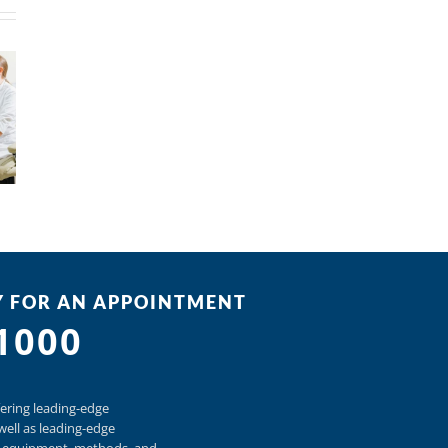
Y FOR AN APPOINTMENT
-1000
ering
leading-edge
well as
leading-edge