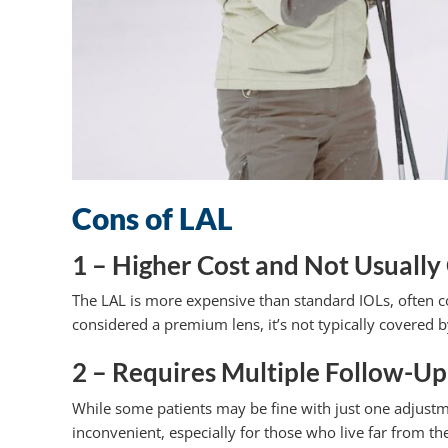
Cons of LAL
1 – Higher Cost and Not Usually
The LAL is more expensive than standard IOLs, often cos
considered a premium lens, it’s not typically covered 
2 – Requires Multiple Follow-Up 
While some patients may be fine with just one adjustme
inconvenient, especially for those who live far from th