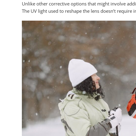
Unlike other corrective options that might involve add
The UV light used to reshape the lens doesn’t require i