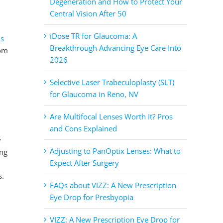
Degeneration and How to Protect Your
Central Vision After 50
iDose TR for Glaucoma: A
ns
Breakthrough Advancing Eye Care Into
rom
2026
Selective Laser Trabeculoplasty (SLT)
for Glaucoma in Reno, NV
Are Multifocal Lenses Worth It? Pros
and Cons Explained
y
Adjusting to PanOptix Lenses: What to
ing
Expect After Surgery
s.
FAQs about VIZZ: A New Prescription
Eye Drop for Presbyopia
VIZZ: A New Prescription Eye Drop for