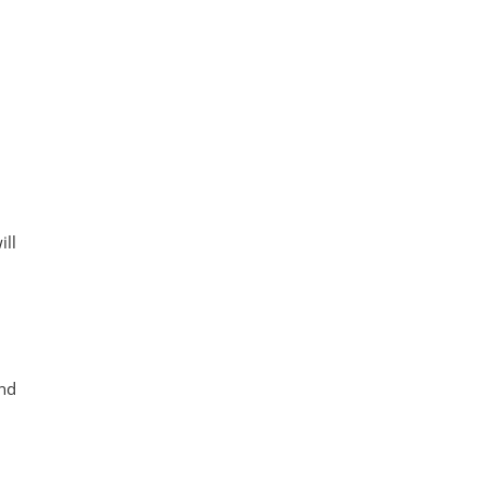
ill
and