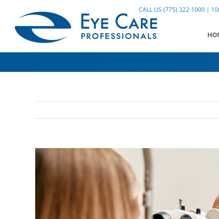
Skip
CALL US (775) 322-1000 | 106
to
content
HO
View
Larger
Image