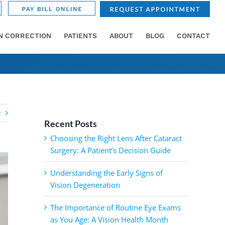
ON CORRECTION
PATIENTS
ABOUT
BLOG
CONTACT
t
Recent Posts
Choosing the Right Lens After Cataract
Surgery: A Patient’s Decision Guide
Understanding the Early Signs of
Vision Degeneration
The Importance of Routine Eye Exams
as You Age: A Vision Health Month