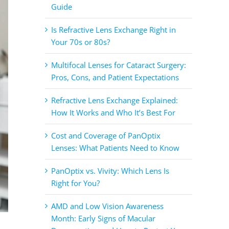
Guide
Is Refractive Lens Exchange Right in
Your 70s or 80s?
Multifocal Lenses for Cataract Surgery:
Pros, Cons, and Patient Expectations
Refractive Lens Exchange Explained:
How It Works and Who It’s Best For
Cost and Coverage of PanOptix
Lenses: What Patients Need to Know
PanOptix vs. Vivity: Which Lens Is
Right for You?
AMD and Low Vision Awareness
Month: Early Signs of Macular