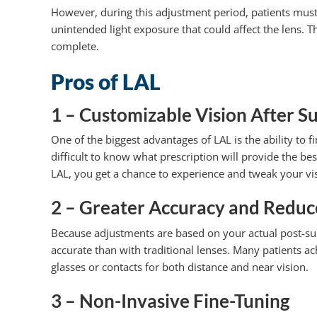
However, during this adjustment period, patients must 
unintended light exposure that could affect the lens. Thi
complete.
Pros of LAL
1 – Customizable Vision After S
One of the biggest advantages of LAL is the ability to f
difficult to know what prescription will provide the best
LAL, you get a chance to experience and tweak your vis
2 – Greater Accuracy and Reduc
Because adjustments are based on your actual post-surgi
accurate than with traditional lenses. Many patients a
glasses or contacts for both distance and near vision.
3 – Non-Invasive Fine-Tuning