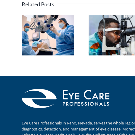
Related Posts
Eye Care Professionals in Reno,
Nevada, serves
the whole regio
diagnostics,
detection, and
management of eye disease.
Moreov