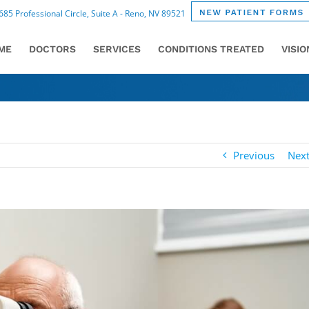
85 Professional Circle, Suite A - Reno, NV 89521
ME
DOCTORS
SERVICES
CONDITIONS TREATED
VISI
Previous
Nex