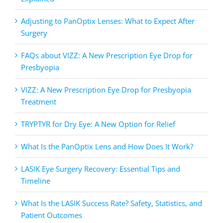
Adjusting to PanOptix Lenses: What to Expect After
Surgery
FAQs about VIZZ: A New Prescription Eye Drop for
Presbyopia
VIZZ: A New Prescription Eye Drop for Presbyopia
Treatment
TRYPTYR for Dry Eye: A New Option for Relief
What Is the PanOptix Lens and How Does It Work?
LASIK Eye Surgery Recovery: Essential Tips and
Timeline
What Is the LASIK Success Rate? Safety, Statistics, and
Patient Outcomes