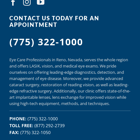
CONTACT US TODAY FOR AN
APPOINTMENT
(775) 322-1000
Eye Care Professionals in Reno,
Nevada, serves
the whole region
and offers
LASIK
,
vision, and
medical eye exams.
We pride
ourselves on offering
leading-edge diagnostics,
detection, and
management of eye disease.
Moreover, we provide
advanced
cataract surgery, restoration of reading vision,
as well as
leading-
edge refractive surgery.
Additionally, our clinic offers
state-of-the-
art implantable lenses, lens exchange for improved vision
while
using
high-tech equipment,
methods, and
techniques.
PHONE:
(775) 322-1000
TOLL FREE:
(877) 292-2739
FAX:
(775) 322-1050