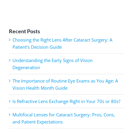
Recent Posts
Choosing the Right Lens After Cataract Surgery: A
Patient’s Decision Guide
Understanding the Early Signs of Vision
Degeneration
The Importance of Routine Eye Exams as You Age: A
Vision Health Month Guide
Is Refractive Lens Exchange Right in Your 70s or 80s?
Multifocal Lenses for Cataract Surgery: Pros, Cons,
and Patient Expectations