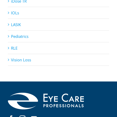
iDose TR
IOLs
LASIK
Pediatrics
RLE
Vision Loss