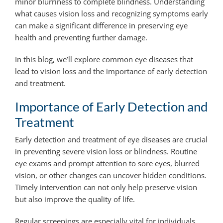
minor blurriness to complete blindness. Understanding
what causes vision loss and recognizing symptoms early
can make a significant difference in preserving eye
health and preventing further damage.
In this blog, we’ll explore common eye diseases that
lead to vision loss and the importance of early detection
and treatment.
Importance of Early Detection and
Treatment
Early detection and treatment of eye diseases are crucial
in preventing severe vision loss or blindness. Routine
eye exams and prompt attention to sore eyes, blurred
vision, or other changes can uncover hidden conditions.
Timely intervention can not only help preserve vision
but also improve the quality of life.
Regular screenings are especially vital for individuals