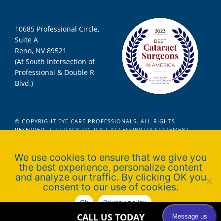
10685 Professional Circle,
Suite A
Reno, NV 89521
(At South Intersection of
Professional & Double R
Blvd.)
© COPYRIGHT EYE CARE PROFESSIONALS. ALL RIGHTS
RESERVED. |
PRIVACY POLICY
|
ACCESSIBILITY STATEMENT
We use cookies to ensure that we give you
the best experience, personalize content
Official Ophthalmologist for Nevada
and analyze our traffic. By clicking OK you
Wolfpack Athletics
consent to our use of cookies.
Ok
Privacy policy
CALL US TODAY