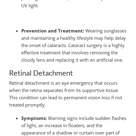
UV light.
Prevention and Treatment:
Wearing sunglasses
and maintaining a healthy lifestyle may help delay
the onset of cataracts. Cataract surgery is a highly
effective treatment that involves removing the
cloudy lens and replacing it with an artificial one.
Retinal Detachment
Retinal detachment is an eye emergency that occurs
when the retina separates from its supportive tissue.
This condition can lead to permanent vision loss if not
treated promptly.
Symptoms:
Warning signs include sudden flashes
of light, an increase in floaters, and the
appearance of a shadow or curtain over part of