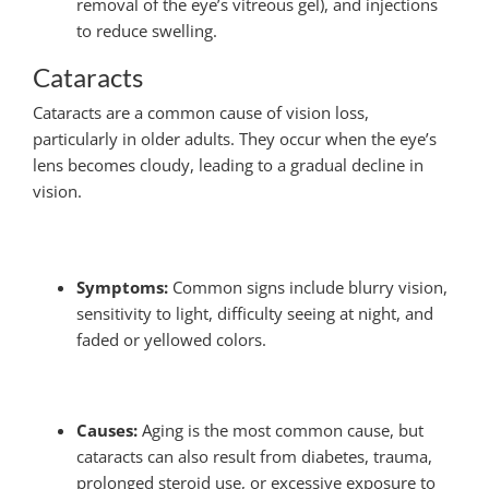
removal of the eye’s vitreous gel), and injections
to reduce swelling.
Cataracts
Cataracts are a common cause of vision loss,
particularly in older adults. They occur when the eye’s
lens becomes cloudy, leading to a gradual decline in
vision.
Symptoms:
Common signs include blurry vision,
sensitivity to light, difficulty seeing at night, and
faded or yellowed colors.
Causes:
Aging is the most common cause, but
cataracts can also result from diabetes, trauma,
prolonged steroid use, or excessive exposure to