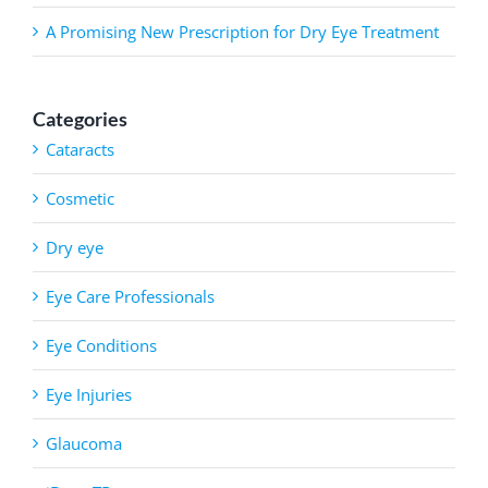
A Promising New Prescription for Dry Eye Treatment
Categories
Cataracts
Cosmetic
Dry eye
Eye Care Professionals
Eye Conditions
Eye Injuries
Glaucoma