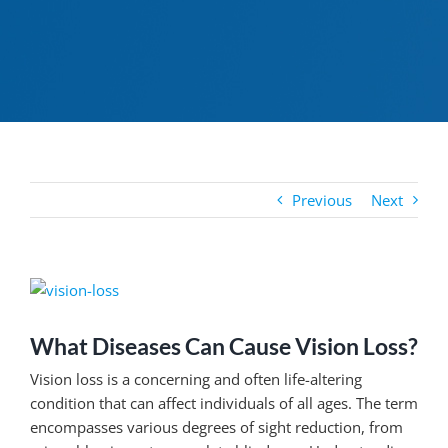
Previous
Next
View
Larger
Image
What Diseases Can Cause Vision Loss?
Vision loss is a concerning and often life-altering
condition that can affect individuals of all ages. The term
encompasses various degrees of sight reduction, from