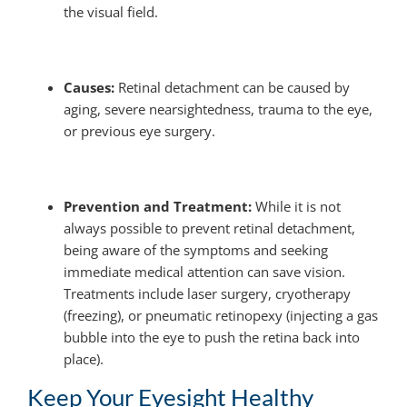
the visual field.
Causes:
Retinal detachment can be caused by
aging, severe nearsightedness, trauma to the eye,
or previous eye surgery.
Prevention and Treatment:
While it is not
always possible to prevent retinal detachment,
being aware of the symptoms and seeking
immediate medical attention can save vision.
Treatments include laser surgery, cryotherapy
(freezing), or pneumatic retinopexy (injecting a gas
bubble into the eye to push the retina back into
place).
Keep Your Eyesight Healthy