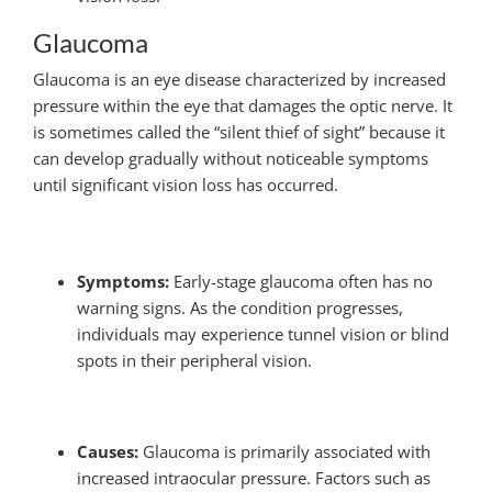
Glaucoma
Glaucoma is an eye disease characterized by increased
pressure within the eye that damages the optic nerve. It
is sometimes called the “silent thief of sight” because it
can develop gradually without noticeable symptoms
until significant vision loss has occurred.
Symptoms:
Early-stage glaucoma often has no
warning signs. As the condition progresses,
individuals may experience tunnel vision or blind
spots in their peripheral vision.
Causes:
Glaucoma is primarily associated with
increased intraocular pressure. Factors such as