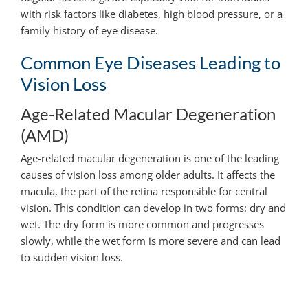
with risk factors like diabetes, high blood pressure, or a
family history of eye disease.
Common Eye Diseases Leading to
Vision Loss
Age-Related Macular Degeneration
(AMD)
Age-related macular degeneration is one of the leading
causes of vision loss among older adults. It affects the
macula, the part of the retina responsible for central
vision. This condition can develop in two forms: dry and
wet. The dry form is more common and progresses
slowly, while the wet form is more severe and can lead
to sudden vision loss.