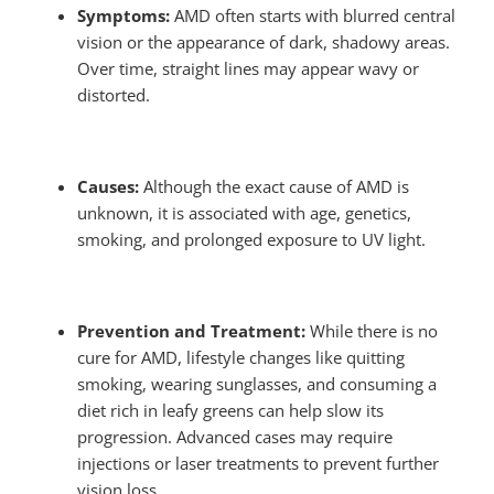
Symptoms:
AMD often starts with blurred central
vision or the appearance of dark, shadowy areas.
Over time, straight lines may appear wavy or
distorted.
Causes:
Although the exact cause of AMD is
unknown, it is associated with age, genetics,
smoking, and prolonged exposure to UV light.
Prevention and Treatment:
While there is no
cure for AMD, lifestyle changes like quitting
smoking, wearing sunglasses, and consuming a
diet rich in leafy greens can help slow its
progression. Advanced cases may require
injections or laser treatments to prevent further
vision loss.