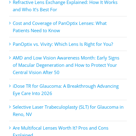
Refractive Lens Exchange Explained: How It Works
and Who It’s Best For
Cost and Coverage of PanOptix Lenses: What
Patients Need to Know
PanOptix vs. Vivity: Which Lens Is Right for You?
AMD and Low Vision Awareness Month: Early Signs
of Macular Degeneration and How to Protect Your
Central Vision After 50
iDose TR for Glaucoma: A Breakthrough Advancing
Eye Care Into 2026
Selective Laser Trabeculoplasty (SLT) for Glaucoma in
Reno, NV
Are Multifocal Lenses Worth It? Pros and Cons
Explained