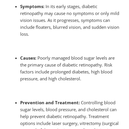
Symptoms:
In its early stages, diabetic
retinopathy may cause no symptoms or only mild
vision issues. As it progresses, symptoms can
include floaters, blurred vision, and sudden vision
loss.
Causes:
Poorly managed blood sugar levels are
the primary cause of diabetic retinopathy. Risk
factors include prolonged diabetes, high blood
pressure, and high cholesterol.
Prevention and Treatment:
Controlling blood
sugar levels, blood pressure, and cholesterol can
help prevent diabetic retinopathy. Treatment
options include laser surgery, vitrectomy (surgical