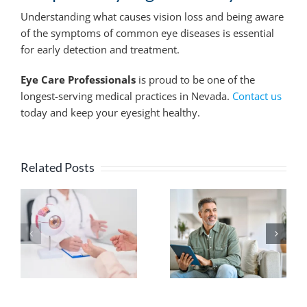
Understanding what causes vision loss and being aware
of the symptoms of common eye diseases is essential
for early detection and treatment.
Eye Care Professionals
is proud to be one of the
longest-serving medical practices in Nevada.
Contact us
today and keep your eyesight healthy.
Related Posts