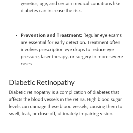
genetics, age, and certain medical conditions like
diabetes can increase the risk.
Prevention and Treatment:
Regular eye exams
are essential for early detection. Treatment often
involves prescription eye drops to reduce eye
pressure, laser therapy, or surgery in more severe
cases.
Diabetic Retinopathy
Diabetic retinopathy is a complication of diabetes that
affects the blood vessels in the retina. High blood sugar
levels can damage these blood vessels, causing them to
swell, leak, or close off, ultimately impairing vision.