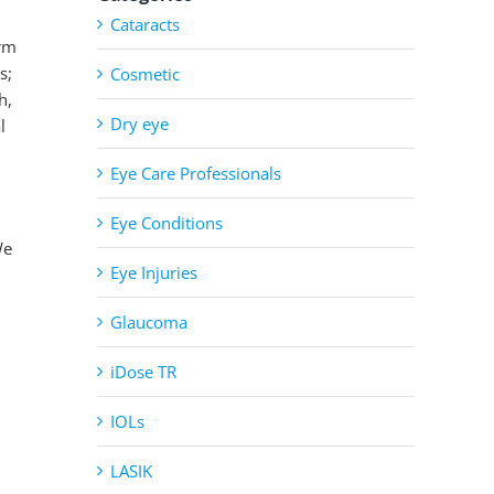
Cataracts
erm
s;
Cosmetic
h,
Dry eye
l
Eye Care Professionals
Eye Conditions
We
Eye Injuries
Glaucoma
iDose TR
IOLs
LASIK