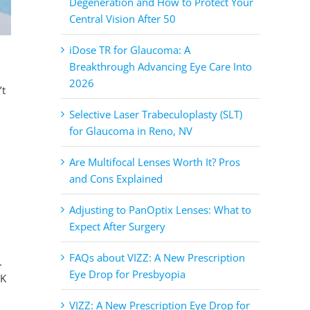
Degeneration and How to Protect Your
Central Vision After 50
iDose TR for Glaucoma: A
Breakthrough Advancing Eye Care Into
2026
’t
Selective Laser Trabeculoplasty (SLT)
for Glaucoma in Reno, NV
Are Multifocal Lenses Worth It? Pros
and Cons Explained
Adjusting to PanOptix Lenses: What to
Expect After Surgery
FAQs about VIZZ: A New Prescription
.
Eye Drop for Presbyopia
IK
VIZZ: A New Prescription Eye Drop for