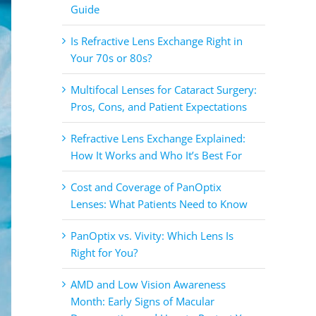
Guide
Is Refractive Lens Exchange Right in
Your 70s or 80s?
Multifocal Lenses for Cataract Surgery:
Pros, Cons, and Patient Expectations
Refractive Lens Exchange Explained:
How It Works and Who It’s Best For
Cost and Coverage of PanOptix
Lenses: What Patients Need to Know
PanOptix vs. Vivity: Which Lens Is
Right for You?
AMD and Low Vision Awareness
Month: Early Signs of Macular