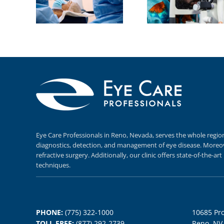
Eye Care Professionals in Reno,
Nevada, serves
the whole regio
diagnostics,
detection, and
management of eye disease.
Moreov
refractive surgery.
Additionally, our clinic offers
state-of-the-ar
techniques.
PHONE:
(775) 322-1000
10685 Pro
TOLL FREE:
(877) 292-2739
Reno, NV