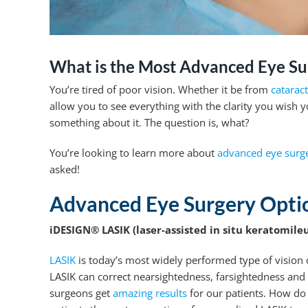
What is the Most Advanced Eye Su
You’re tired of poor vision. Whether it be from
catarac
allow you to see everything with the clarity you wish 
something about it. The question is, what?
You’re looking to learn more about
advanced eye surge
asked!
Advanced Eye Surgery Opti
iDESIGN® LASIK (laser-assisted in situ keratomileu
LASIK
is today’s most widely performed type of vision c
LASIK can correct nearsightedness, farsightedness and
surgeons get
amazing results
for our patients. How do 