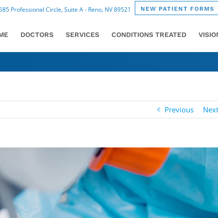
85 Professional Circle, Suite A - Reno, NV 89521
ME
DOCTORS
SERVICES
CONDITIONS TREATED
VISI
Previous
Nex