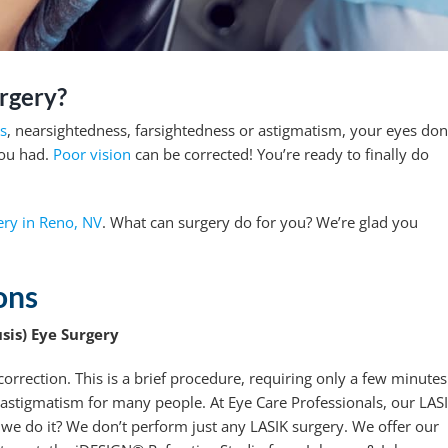
rgery?
ts
, nearsightedness, farsightedness or astigmatism, your eyes don
you had.
Poor vision
can be corrected! You’re ready to finally do
ry in Reno, NV
. What can surgery do for you? We’re glad you
ons
sis) Eye Surgery
orrection. This is a brief procedure, requiring only a few minutes
 astigmatism for many people. At Eye Care Professionals, our LAS
we do it? We don’t perform just any LASIK surgery. We offer our