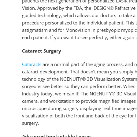
patients the next generation of personalized LASIK tr
Vision. Approved by the FDA, the iDESIGN® Refractive 
guided technology, which allows our doctors to take a 
procedure personalized to the individual patient. Thi
astigmatism and for Monovision in presbyopic myopic pa
each patient. If you want to see perfectly, either again or
Cataract Surgery
Cataracts
are a normal part of the aging process, and 
cataract development. That doesn’t mean you simply h
technology of the NGENUITY® 3D Visualization System 
surgeons see better so they can perform better. When 
industry today, we mean it! The NGENUITY® 3D Visualiza
camera, and workstation to provide magnified images of
microscope during surgery displaying real-time image
visualization of both the front and back of the eye for
surgery.
Advanced Implantable Lenses