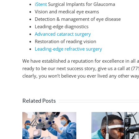
iStent
Surgical Implants for Glaucoma
Vision and medical eye exams
Detection & management of eye disease
Leading-edge diagnostics
Advanced cataract surgery
Restoration of reading vision
Leading-edge refractive surgery
We have established a reputation for excellence in all 
ready to be our next success story, give us a call at (
clearly, you won’t believe you ever lived any other way
Related Posts