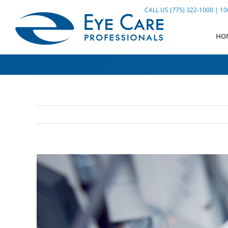
Skip
CALL US (775) 322-1000 | 106
to
content
HO
View
Larger
Image