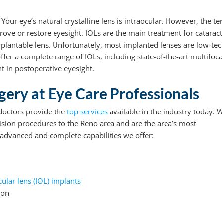
. Your eye’s natural crystalline lens is intraocular. However, the t
prove or restore eyesight. IOLs are the main treatment for cataract
implantable lens. Unfortunately, most implanted lenses are low-tec
ffer a complete range of IOLs, including state-of-the-art multifoca
t in postoperative eyesight.
ery at Eye Care Professionals
 doctors provide the
top services
available in the industry today. 
sion procedures to the Reno area and are the area’s most
advanced and complete capabilities we offer:
cular lens (IOL) implants
ion