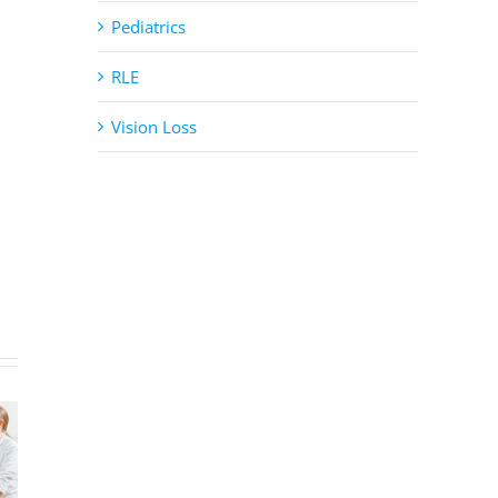
Pediatrics
RLE
Vision Loss