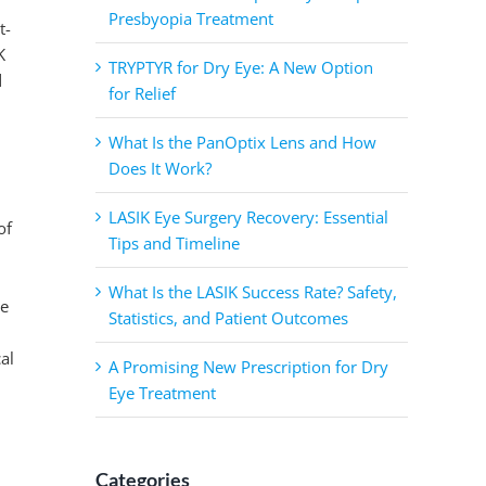
Presbyopia Treatment
t-
K
TRYPTYR for Dry Eye: A New Option
d
for Relief
What Is the PanOptix Lens and How
Does It Work?
LASIK Eye Surgery Recovery: Essential
of
Tips and Timeline
What Is the LASIK Success Rate? Safety,
he
Statistics, and Patient Outcomes
al
A Promising New Prescription for Dry
Eye Treatment
Categories