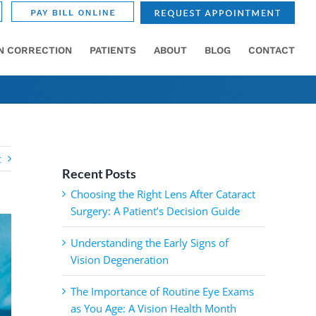
ON CORRECTION
PATIENTS
ABOUT
BLOG
CONTACT
t
Recent Posts
Choosing the Right Lens After Cataract
Surgery: A Patient’s Decision Guide
Understanding the Early Signs of
Vision Degeneration
The Importance of Routine Eye Exams
as You Age: A Vision Health Month