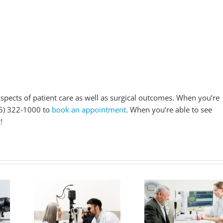
aspects of patient care as well as surgical outcomes. When you’re
775) 322-1000 to
book an appointment
. When you’re able to see
!