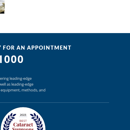
Y FOR AN APPOINTMENT
-1000
ering
leading-edge
well as
leading-edge
h equipment,
methods, and