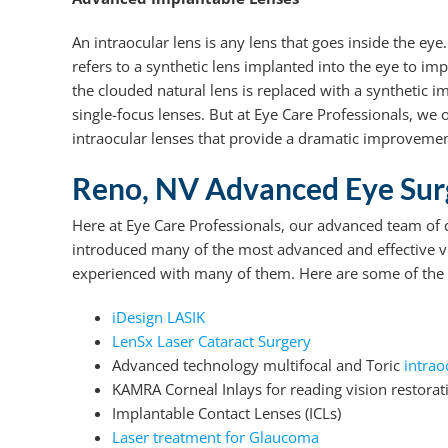
An intraocular lens is any lens that goes inside the eye
refers to a synthetic lens implanted into the eye to im
the clouded natural lens is replaced with a synthetic 
single-focus lenses. But at Eye Care Professionals, we o
intraocular lenses that provide a dramatic improvemen
Reno, NV Advanced Eye Surg
Here at Eye Care Professionals, our advanced team of
introduced many of the most advanced and effective vi
experienced with many of them. Here are some of the 
iDesign LASIK
LenSx Laser Cataract Surgery
Advanced technology multifocal and Toric
intrao
KAMRA Corneal Inlays for reading vision restorat
Implantable Contact Lenses (ICLs)
Laser treatment for Glaucoma