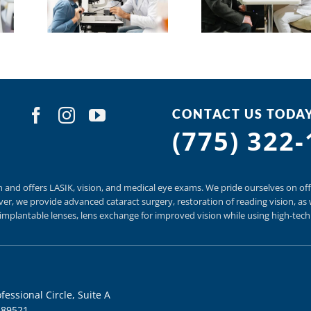
CONTACT US TODA
(775) 322
n and offers
LASIK
,
vision, and
medical eye exams.
We pride ourselves on off
er, we provide
advanced cataract surgery, restoration of reading vision,
as 
t implantable lenses, lens exchange for improved vision
while using
high-tec
fessional Circle, Suite A
 89521