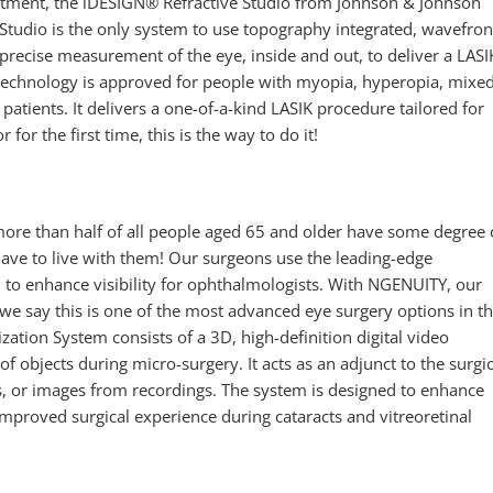
eatment, the iDESIGN® Refractive Studio from Johnson & Johnson
Studio is the only system to use topography integrated, wavefron
precise measurement of the eye, inside and out, to deliver a LASI
s technology is approved for people with myopia, hyperopia, mixe
tients. It delivers a one-of-a-kind LASIK procedure tailored for
 for the first time, this is the way to do it!
more than half of all people aged 65 and older have some degree 
ave to live with them! Our surgeons use the leading-edge
to enhance visibility for ophthalmologists. With NGENUITY, our
we say this is one of the most advanced eye surgery options in t
tion System consists of a 3D, high-definition digital video
 objects during micro-surgery. It acts as an adjunct to the surgic
s, or images from recordings. The system is designed to enhance
 improved surgical experience during cataracts and vitreoretinal