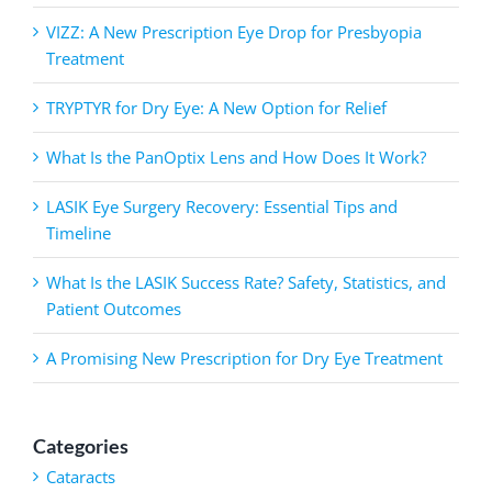
VIZZ: A New Prescription Eye Drop for Presbyopia
Treatment
TRYPTYR for Dry Eye: A New Option for Relief
What Is the PanOptix Lens and How Does It Work?
LASIK Eye Surgery Recovery: Essential Tips and
Timeline
What Is the LASIK Success Rate? Safety, Statistics, and
Patient Outcomes
A Promising New Prescription for Dry Eye Treatment
Categories
Cataracts