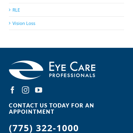
RLE
Vision Loss
CONTACT US TODAY FOR AN
APPOINTMENT
(775) 322-1000