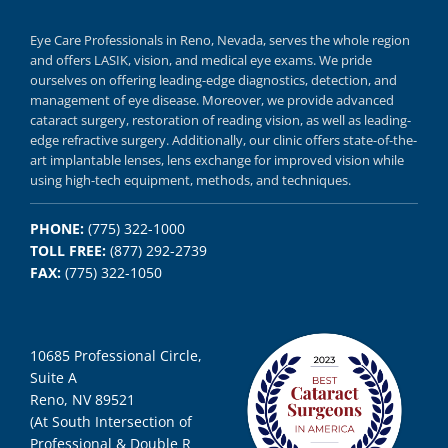
Eye Care Professionals in Reno,
Nevada, serves
the whole region
and offers
LASIK
,
vision, and
medical eye exams.
We pride
ourselves on offering
leading-edge diagnostics,
detection, and
management of eye disease.
Moreover, we provide
advanced
cataract surgery, restoration of reading vision,
as well as
leading-
edge refractive surgery.
Additionally, our clinic offers
state-of-the-
art implantable lenses, lens exchange for improved vision
while
using
high-tech equipment,
methods, and
techniques.
PHONE:
(775) 322-1000
TOLL FREE:
(877) 292-2739
FAX:
(775) 322-1050
10685 Professional Circle,
Suite A
Reno, NV 89521
(At South Intersection of
Professional & Double R