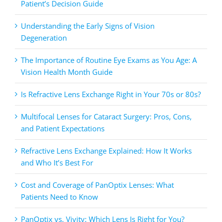
Patient’s Decision Guide
Understanding the Early Signs of Vision
Degeneration
The Importance of Routine Eye Exams as You Age: A
Vision Health Month Guide
Is Refractive Lens Exchange Right in Your 70s or 80s?
Multifocal Lenses for Cataract Surgery: Pros, Cons,
and Patient Expectations
Refractive Lens Exchange Explained: How It Works
and Who It’s Best For
Cost and Coverage of PanOptix Lenses: What
Patients Need to Know
PanOptix vs. Vivity: Which Lens Is Right for You?