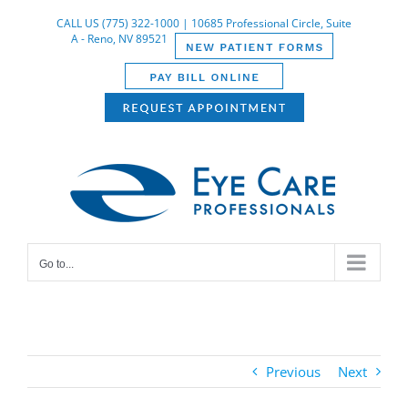
Skip
CALL US (775) 322-1000 | 10685 Professional Circle, Suite
to
A - Reno, NV 89521
content
Go to...
Previous
Next