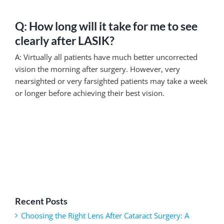
Q: How long will it take for me to see
clearly after LASIK?
A: Virtually all patients have much better uncorrected
vision the morning after surgery. However, very
nearsighted or very farsighted patients may take a week
or longer before achieving their best vision.
Recent Posts
Choosing the Right Lens After Cataract Surgery: A