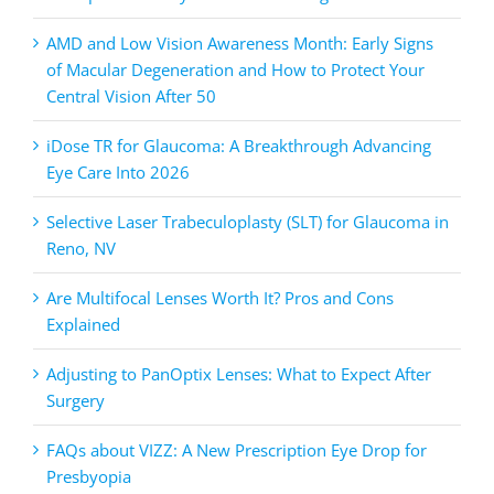
AMD and Low Vision Awareness Month: Early Signs
of Macular Degeneration and How to Protect Your
Central Vision After 50
iDose TR for Glaucoma: A Breakthrough Advancing
Eye Care Into 2026
Selective Laser Trabeculoplasty (SLT) for Glaucoma in
Reno, NV
Are Multifocal Lenses Worth It? Pros and Cons
Explained
Adjusting to PanOptix Lenses: What to Expect After
Surgery
FAQs about VIZZ: A New Prescription Eye Drop for
Presbyopia