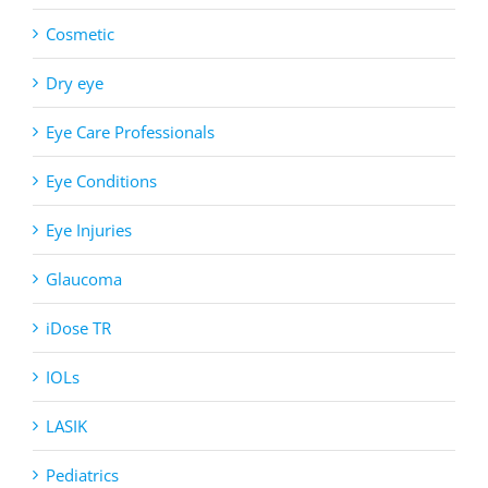
Cosmetic
Dry eye
Eye Care Professionals
Eye Conditions
Eye Injuries
Glaucoma
iDose TR
IOLs
LASIK
Pediatrics