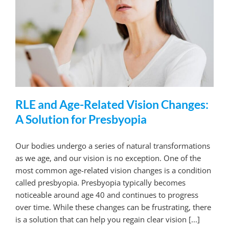
RLE and Age-Related Vision Changes:
A Solution for Presbyopia
Our bodies undergo a series of natural transformations
as we age, and our vision is no exception. One of the
most common age-related vision changes is a condition
called presbyopia. Presbyopia typically becomes
noticeable around age 40 and continues to progress
over time. While these changes can be frustrating, there
is a solution that can help you regain clear vision [...]