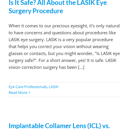
Is It Safe? All About the LASIK Eye
Surgery Procedure
When it comes to our precious eyesight, it's only natural
to have concerns and questions about procedures like
LASIK eye surgery. LASIK is a very popular procedure
that helps you correct your vision without wearing
glasses or contacts, but you might wonder, "Is LASIK eye
surgery safe?". For a short answer, yes! It is safe. LASIK
vision correction surgery has been [...]
Eye Care Professionals
,
LASIK
Read More
Implantable Collamer Lens (ICL) vs.