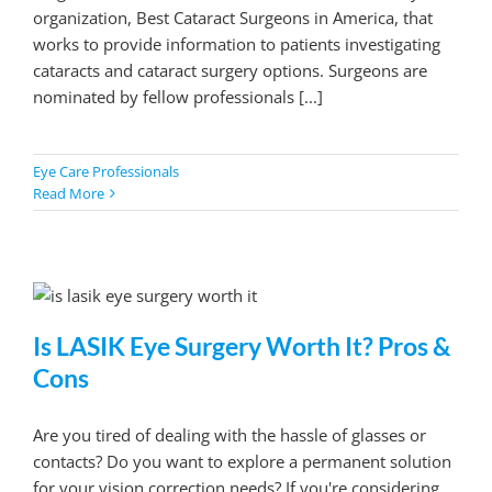
organization, Best Cataract Surgeons in America, that
works to provide information to patients investigating
cataracts and cataract surgery options. Surgeons are
nominated by fellow professionals [...]
Eye Care Professionals
Read More
Is LASIK Eye Surgery Worth It? Pros &
Cons
Are you tired of dealing with the hassle of glasses or
contacts? Do you want to explore a permanent solution
for your vision correction needs? If you're considering