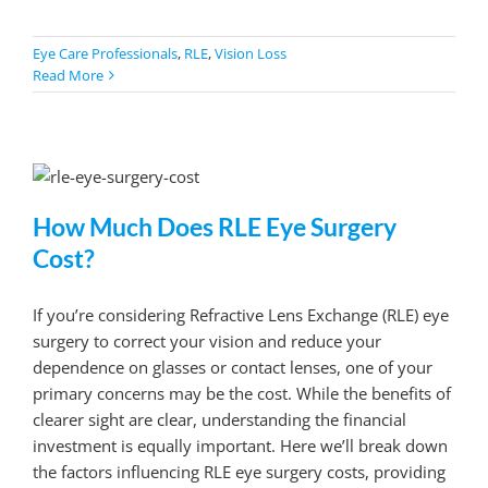
Eye Care Professionals
,
RLE
,
Vision Loss
Read More
How Much Does RLE Eye Surgery
Cost?
If you’re considering Refractive Lens Exchange (RLE) eye
surgery to correct your vision and reduce your
dependence on glasses or contact lenses, one of your
primary concerns may be the cost. While the benefits of
clearer sight are clear, understanding the financial
investment is equally important. Here we’ll break down
the factors influencing RLE eye surgery costs, providing