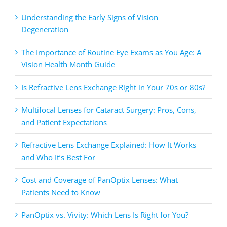
Understanding the Early Signs of Vision
Degeneration
The Importance of Routine Eye Exams as You Age: A
Vision Health Month Guide
Is Refractive Lens Exchange Right in Your 70s or 80s?
Multifocal Lenses for Cataract Surgery: Pros, Cons,
and Patient Expectations
Refractive Lens Exchange Explained: How It Works
and Who It’s Best For
Cost and Coverage of PanOptix Lenses: What
Patients Need to Know
PanOptix vs. Vivity: Which Lens Is Right for You?