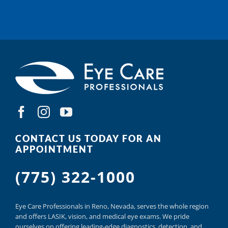
CONTACT US TODAY FOR AN
APPOINTMENT
(775) 322-1000
Eye Care Professionals in Reno,
Nevada, serves
the whole region
and offers
LASIK
,
vision, and
medical eye exams.
We pride
ourselves on offering
leading-edge diagnostics,
detection, and