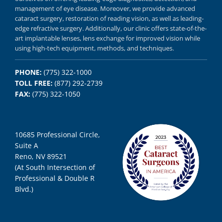
management of eye disease.
Moreover, we provide
advanced
cataract surgery, restoration of reading vision,
as well as
leading-
edge refractive surgery.
Additionally, our clinic offers
state-of-the-
art implantable lenses, lens exchange for improved vision
while
using
high-tech equipment,
methods, and
techniques.
PHONE:
(775) 322-1000
TOLL FREE:
(877) 292-2739
FAX:
(775) 322-1050
10685 Professional Circle,
Suite A
Reno, NV 89521
(At South Intersection of
Professional & Double R
Blvd.)