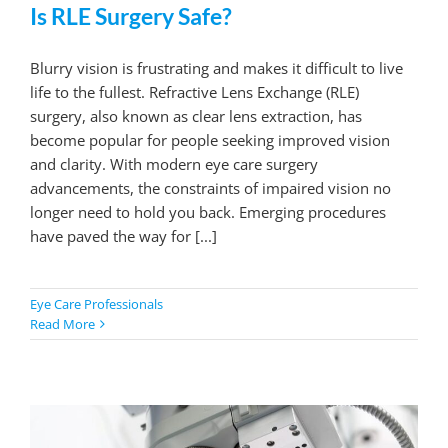
Is RLE Surgery Safe?
Blurry vision is frustrating and makes it difficult to live
life to the fullest. Refractive Lens Exchange (RLE)
surgery, also known as clear lens extraction, has
become popular for people seeking improved vision
and clarity. With modern eye care surgery
advancements, the constraints of impaired vision no
longer need to hold you back. Emerging procedures
have paved the way for [...]
Eye Care Professionals
Read More