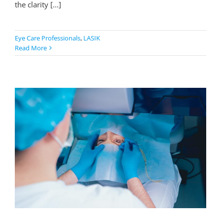
the clarity [...]
Eye Care Professionals
,
LASIK
Read More