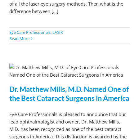
of all the laser eye surgery methods. Then what is the
difference between [...]
Eye Care Professionals
,
LASIK
Read More
Dr. Matthew Mills, M.D. Named One of
the Best Cataract Surgeons in America
Eye Care Professionals is pleased to announce that our
lead ophthalmologist and owner, Dr. Matthew Mills,
M.D. has been recognized as one of the best cataract
surgeons in America. This distinction is awarded by the