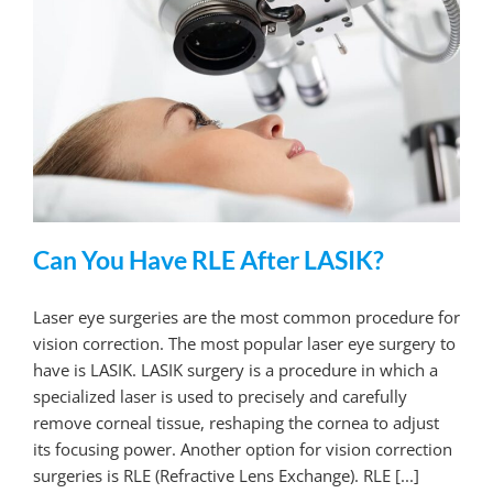
Can You Have RLE After LASIK?
Laser eye surgeries are the most common procedure for
vision correction. The most popular laser eye surgery to
have is LASIK. LASIK surgery is a procedure in which a
specialized laser is used to precisely and carefully
remove corneal tissue, reshaping the cornea to adjust
its focusing power. Another option for vision correction
surgeries is RLE (Refractive Lens Exchange). RLE [...]