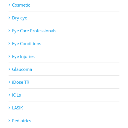
Cosmetic
Dry eye
Eye Care Professionals
Eye Conditions
Eye Injuries
Glaucoma
iDose TR
IOLs
LASIK
Pediatrics