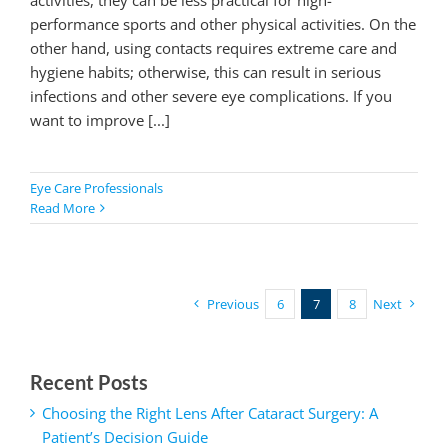
performance sports and other physical activities. On the
other hand, using contacts requires extreme care and
hygiene habits; otherwise, this can result in serious
infections and other severe eye complications. If you
want to improve [...]
Eye Care Professionals
Read More
Previous
6
7
8
Next
Recent Posts
Choosing the Right Lens After Cataract Surgery: A
Patient’s Decision Guide