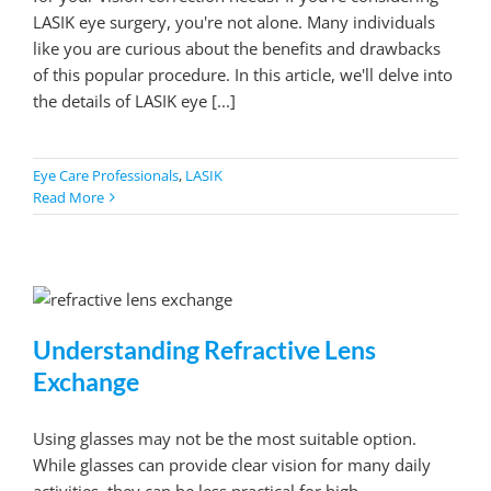
LASIK eye surgery, you're not alone. Many individuals
like you are curious about the benefits and drawbacks
of this popular procedure. In this article, we'll delve into
the details of LASIK eye [...]
Eye Care Professionals
,
LASIK
Read More
Understanding Refractive Lens
Exchange
Using glasses may not be the most suitable option.
While glasses can provide clear vision for many daily
activities, they can be less practical for high-