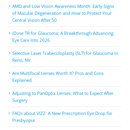
AMD and Low Vision Awareness Month: Early Signs
of Macular Degeneration and How to Protect Your
Central Vision After 50
iDose TR for Glaucoma: A Breakthrough Advancing
Eye Care Into 2026
Selective Laser Trabeculoplasty (SLT) for Glaucoma in
Reno, NV
Are Multifocal Lenses Worth It? Pros and Cons
Explained
Adjusting to PanOptix Lenses: What to Expect After
Surgery
FAQs about VIZZ: A New Prescription Eye Drop for
Presbyopia