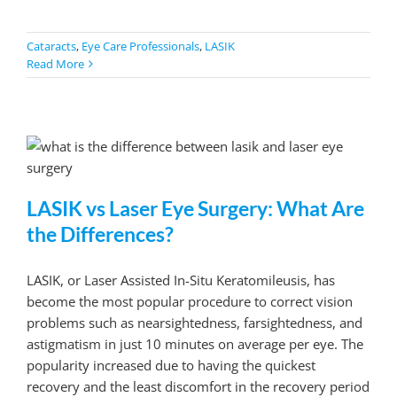
Cataracts
,
Eye Care Professionals
,
LASIK
Read More
LASIK vs Laser Eye Surgery: What Are
the Differences?
LASIK, or Laser Assisted In-Situ Keratomileusis, has
become the most popular procedure to correct vision
problems such as nearsightedness, farsightedness, and
astigmatism in just 10 minutes on average per eye. The
popularity increased due to having the quickest
recovery and the least discomfort in the recovery period