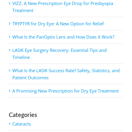
VIZZ: A New Prescription Eye Drop for Presbyopia
Treatment
TRYPTYR for Dry Eye: A New Option for Relief
What Is the PanOptix Lens and How Does It Work?
LASIK Eye Surgery Recovery: Essential Tips and
Timeline
What Is the LASIK Success Rate? Safety, Statistics, and
Patient Outcomes
A Promising New Prescription for Dry Eye Treatment
Categories
Cataracts