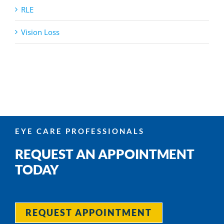
RLE
Vision Loss
EYE CARE PROFESSIONALS
REQUEST AN APPOINTMENT
TODAY
REQUEST APPOINTMENT