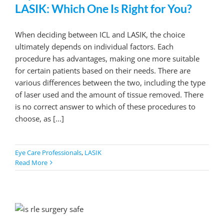
LASIK: Which One Is Right for You?
When deciding between ICL and LASIK, the choice
ultimately depends on individual factors. Each
procedure has advantages, making one more suitable
for certain patients based on their needs. There are
various differences between the two, including the type
of laser used and the amount of tissue removed. There
is no correct answer to which of these procedures to
choose, as [...]
Eye Care Professionals
,
LASIK
Read More