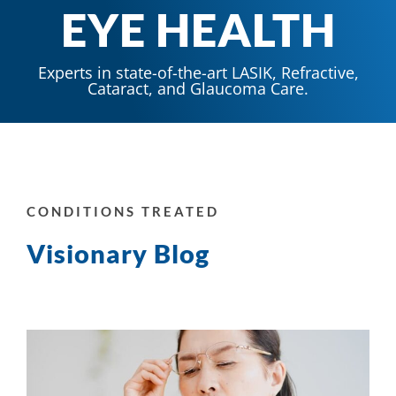
EYE HEALTH
Experts in state-of-the-art LASIK, Refractive,
Cataract, and Glaucoma Care.
CONDITIONS TREATED
Visionary Blog