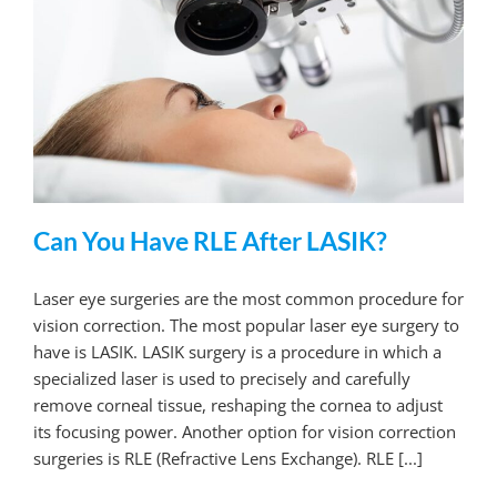
Can You Have RLE After LASIK?
Laser eye surgeries are the most common procedure for
vision correction. The most popular laser eye surgery to
have is LASIK. LASIK surgery is a procedure in which a
specialized laser is used to precisely and carefully
remove corneal tissue, reshaping the cornea to adjust
its focusing power. Another option for vision correction
surgeries is RLE (Refractive Lens Exchange). RLE [...]