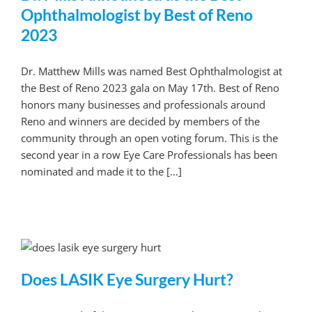
Ophthalmologist by Best of Reno
2023
Dr. Matthew Mills was named Best Ophthalmologist at
the Best of Reno 2023 gala on May 17th. Best of Reno
honors many businesses and professionals around
Reno and winners are decided by members of the
community through an open voting forum. This is the
second year in a row Eye Care Professionals has been
nominated and made it to the [...]
Does LASIK Eye Surgery Hurt?