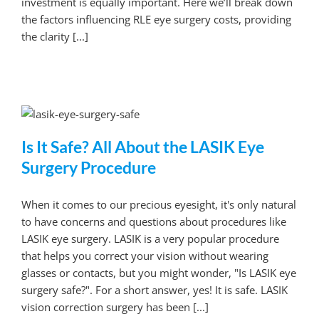
investment is equally important. Here we’ll break down
the factors influencing RLE eye surgery costs, providing
the clarity [...]
Is It Safe? All About the LASIK Eye
Surgery Procedure
When it comes to our precious eyesight, it's only natural
to have concerns and questions about procedures like
LASIK eye surgery. LASIK is a very popular procedure
that helps you correct your vision without wearing
glasses or contacts, but you might wonder, "Is LASIK eye
surgery safe?". For a short answer, yes! It is safe. LASIK
vision correction surgery has been [...]