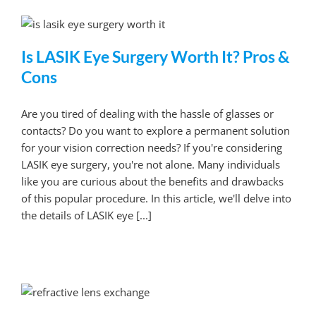
Is LASIK Eye Surgery Worth It? Pros &
Cons
Are you tired of dealing with the hassle of glasses or
contacts? Do you want to explore a permanent solution
for your vision correction needs? If you're considering
LASIK eye surgery, you're not alone. Many individuals
like you are curious about the benefits and drawbacks
of this popular procedure. In this article, we'll delve into
the details of LASIK eye [...]