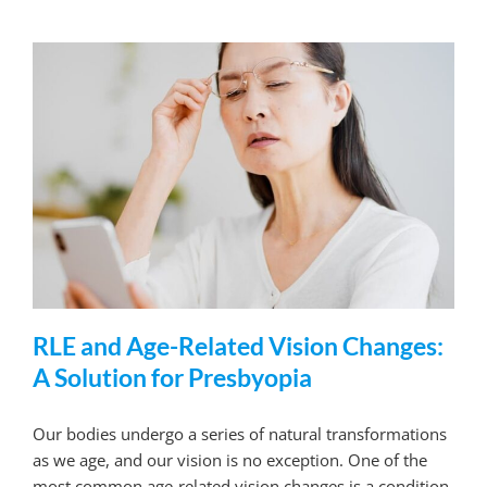
RLE and Age-Related Vision Changes:
A Solution for Presbyopia
Our bodies undergo a series of natural transformations
as we age, and our vision is no exception. One of the
most common age-related vision changes is a condition