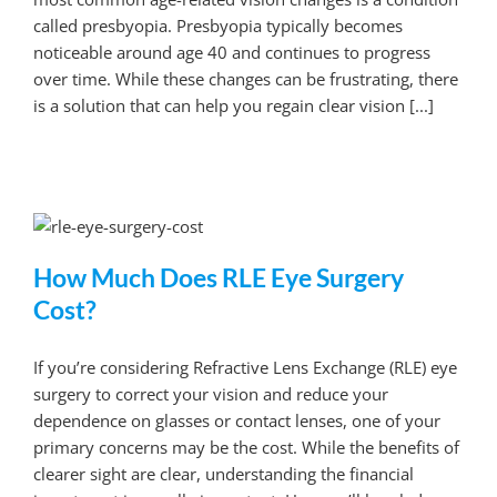
called presbyopia. Presbyopia typically becomes
noticeable around age 40 and continues to progress
over time. While these changes can be frustrating, there
is a solution that can help you regain clear vision [...]
How Much Does RLE Eye Surgery
Cost?
If you’re considering Refractive Lens Exchange (RLE) eye
surgery to correct your vision and reduce your
dependence on glasses or contact lenses, one of your
primary concerns may be the cost. While the benefits of
clearer sight are clear, understanding the financial