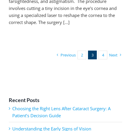
farsightedness, and astigmatism. The procedure
involves cutting a tiny incision in the eye's cornea and
using a specialized laser to reshape the cornea to the
correct shape. The surgery [...]
Previous
2
3
4
Next
Recent Posts
Choosing the Right Lens After Cataract Surgery: A
Patient’s Decision Guide
Understanding the Early Signs of Vision