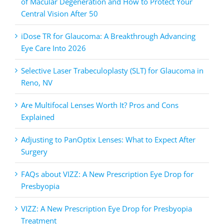
of Macular Degeneration and How to Protect Your
Central Vision After 50
iDose TR for Glaucoma: A Breakthrough Advancing
Eye Care Into 2026
Selective Laser Trabeculoplasty (SLT) for Glaucoma in
Reno, NV
Are Multifocal Lenses Worth It? Pros and Cons
Explained
Adjusting to PanOptix Lenses: What to Expect After
Surgery
FAQs about VIZZ: A New Prescription Eye Drop for
Presbyopia
VIZZ: A New Prescription Eye Drop for Presbyopia
Treatment