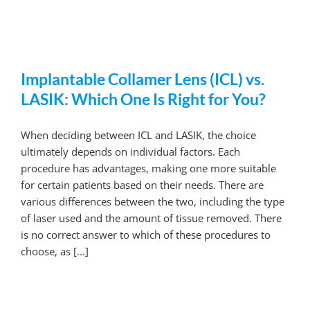
Implantable Collamer Lens (ICL) vs.
LASIK: Which One Is Right for You?
When deciding between ICL and LASIK, the choice
ultimately depends on individual factors. Each
procedure has advantages, making one more suitable
for certain patients based on their needs. There are
various differences between the two, including the type
of laser used and the amount of tissue removed. There
is no correct answer to which of these procedures to
choose, as [...]