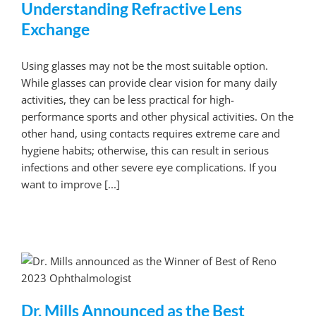
Understanding Refractive Lens
Exchange
Using glasses may not be the most suitable option.
While glasses can provide clear vision for many daily
activities, they can be less practical for high-
performance sports and other physical activities. On the
other hand, using contacts requires extreme care and
hygiene habits; otherwise, this can result in serious
infections and other severe eye complications. If you
want to improve [...]
Dr. Mills Announced as the Best