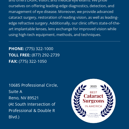
and offers
LASIK
,
vision, and
medical eye exams.
We pride
ourselves on offering
leading-edge diagnostics,
detection, and
management of eye disease.
Moreover, we provide
advanced
cataract surgery, restoration of reading vision,
as well as
leading-
edge refractive surgery.
Additionally, our clinic offers
state-of-the-
art implantable lenses, lens exchange for improved vision
while
using
high-tech equipment,
methods, and
techniques.
PHONE:
(775) 322-1000
TOLL FREE:
(877) 292-2739
FAX:
(775) 322-1050
10685 Professional Circle,
Suite A
Reno, NV 89521
(At South Intersection of
Professional & Double R
Blvd.)