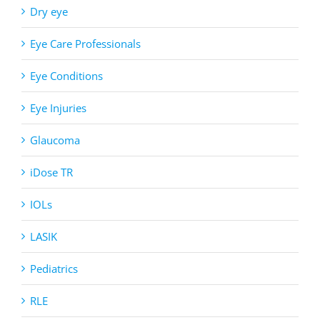
Dry eye
Eye Care Professionals
Eye Conditions
Eye Injuries
Glaucoma
iDose TR
IOLs
LASIK
Pediatrics
RLE