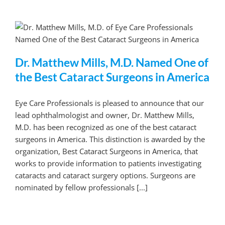
Dr. Matthew Mills, M.D. Named One of
the Best Cataract Surgeons in America
Eye Care Professionals is pleased to announce that our
lead ophthalmologist and owner, Dr. Matthew Mills,
M.D. has been recognized as one of the best cataract
surgeons in America. This distinction is awarded by the
organization, Best Cataract Surgeons in America, that
works to provide information to patients investigating
cataracts and cataract surgery options. Surgeons are
nominated by fellow professionals [...]