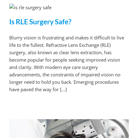
Is RLE Surgery Safe?
Blurry vision is frustrating and makes it difficult to live
life to the fullest. Refractive Lens Exchange (RLE)
surgery, also known as clear lens extraction, has
become popular for people seeking improved vision
and clarity. With modern eye care surgery
advancements, the constraints of impaired vision no
longer need to hold you back. Emerging procedures
have paved the way for [...]