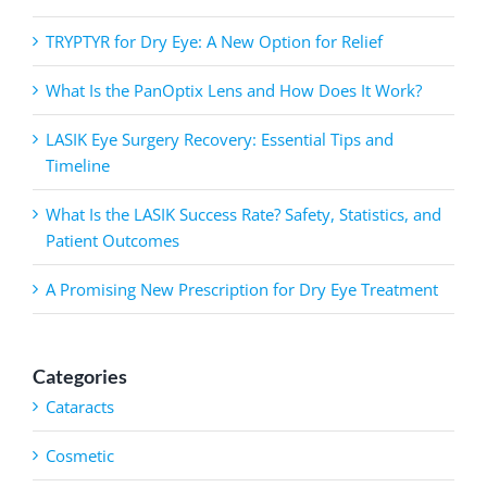
TRYPTYR for Dry Eye: A New Option for Relief
What Is the PanOptix Lens and How Does It Work?
LASIK Eye Surgery Recovery: Essential Tips and
Timeline
What Is the LASIK Success Rate? Safety, Statistics, and
Patient Outcomes
A Promising New Prescription for Dry Eye Treatment
Categories
Cataracts
Cosmetic