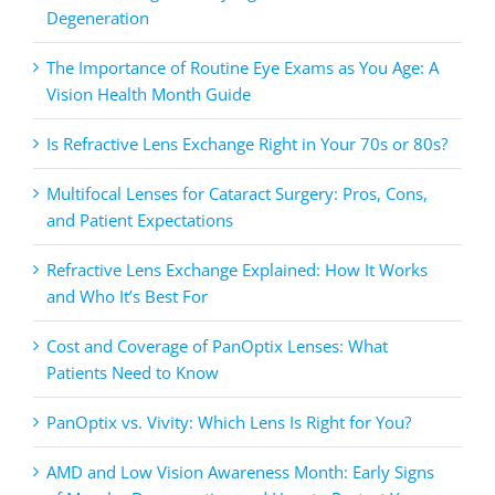
Degeneration
The Importance of Routine Eye Exams as You Age: A
Vision Health Month Guide
Is Refractive Lens Exchange Right in Your 70s or 80s?
Multifocal Lenses for Cataract Surgery: Pros, Cons,
and Patient Expectations
Refractive Lens Exchange Explained: How It Works
and Who It’s Best For
Cost and Coverage of PanOptix Lenses: What
Patients Need to Know
PanOptix vs. Vivity: Which Lens Is Right for You?
AMD and Low Vision Awareness Month: Early Signs