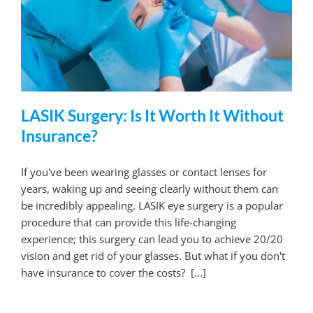
LASIK Surgery: Is It Worth It Without
Insurance?
If you've been wearing glasses or contact lenses for
years, waking up and seeing clearly without them can
be incredibly appealing. LASIK eye surgery is a popular
procedure that can provide this life-changing
experience; this surgery can lead you to achieve 20/20
vision and get rid of your glasses. But what if you don't
have insurance to cover the costs? [...]