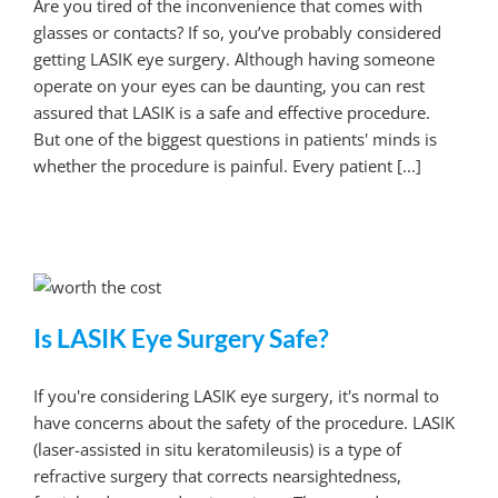
Are you tired of the inconvenience that comes with
glasses or contacts? If so, you’ve probably considered
getting LASIK eye surgery. Although having someone
operate on your eyes can be daunting, you can rest
assured that LASIK is a safe and effective procedure.
But one of the biggest questions in patients' minds is
whether the procedure is painful. Every patient [...]
Is LASIK Eye Surgery Safe?
If you're considering LASIK eye surgery, it's normal to
have concerns about the safety of the procedure. LASIK
(laser-assisted in situ keratomileusis) is a type of
refractive surgery that corrects nearsightedness,