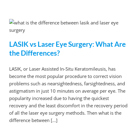
LASIK vs Laser Eye Surgery: What Are
the Differences?
LASIK, or Laser Assisted In-Situ Keratomileusis, has
become the most popular procedure to correct vision
problems such as nearsightedness, farsightedness, and
astigmatism in just 10 minutes on average per eye. The
popularity increased due to having the quickest
recovery and the least discomfort in the recovery period
of all the laser eye surgery methods. Then what is the
difference between [...]