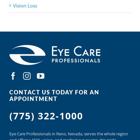
Vision Loss
CONTACT US TODAY FOR AN
APPOINTMENT
(775) 322-1000
Eye Care Professionals in Reno,
Nevada, serves
the whole region