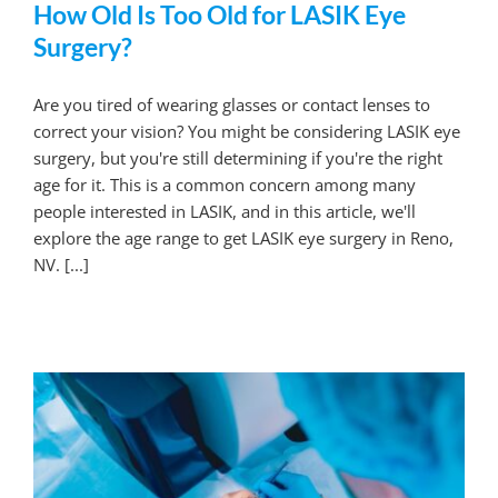
How Old Is Too Old for LASIK Eye
Surgery?
Are you tired of wearing glasses or contact lenses to
correct your vision? You might be considering LASIK eye
surgery, but you're still determining if you're the right
age for it. This is a common concern among many
people interested in LASIK, and in this article, we'll
explore the age range to get LASIK eye surgery in Reno,
NV. [...]