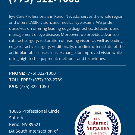
Eye Care Professionals in Reno,
Nevada, serves
the whole region
and offers
LASIK
,
vision, and
medical eye exams.
We pride
ourselves on offering
leading-edge diagnostics,
detection, and
management of eye disease.
Moreover, we provide
advanced
cataract surgery, restoration of reading vision,
as well as
leading-
edge refractive surgery.
Additionally, our clinic offers
state-of-the-
art implantable lenses, lens exchange for improved vision
while
using
high-tech equipment,
methods, and
techniques.
PHONE:
(775) 322-1000
TOLL FREE:
(877) 292-2739
FAX:
(775) 322-1050
10685 Professional Circle,
Suite A
Reno, NV 89521
(At South Intersection of