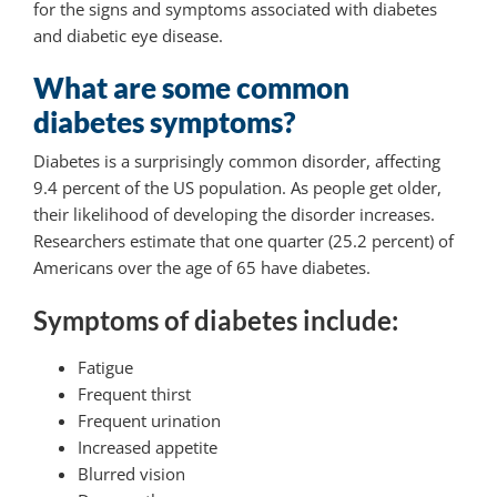
for the signs and symptoms associated with diabetes
and diabetic eye disease.
What are some common
diabetes symptoms?
Diabetes is a surprisingly common disorder, affecting
9.4 percent of the US population. As people get older,
their likelihood of developing the disorder increases.
Researchers estimate that one quarter (25.2 percent) of
Americans over the age of 65 have diabetes.
Symptoms of diabetes include:
Fatigue
Frequent thirst
Frequent urination
Increased appetite
Blurred vision