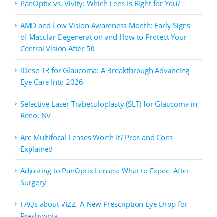
PanOptix vs. Vivity: Which Lens Is Right for You?
AMD and Low Vision Awareness Month: Early Signs
of Macular Degeneration and How to Protect Your
Central Vision After 50
iDose TR for Glaucoma: A Breakthrough Advancing
Eye Care Into 2026
Selective Laser Trabeculoplasty (SLT) for Glaucoma in
Reno, NV
Are Multifocal Lenses Worth It? Pros and Cons
Explained
Adjusting to PanOptix Lenses: What to Expect After
Surgery
FAQs about VIZZ: A New Prescription Eye Drop for
Presbyopia