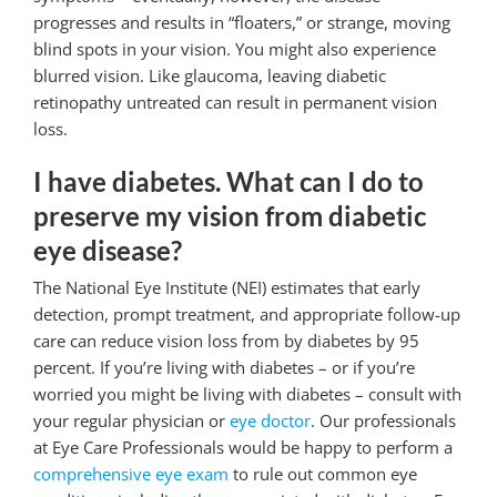
progresses and results in “floaters,” or strange, moving
blind spots in your vision. You might also experience
blurred vision. Like glaucoma, leaving diabetic
retinopathy untreated can result in permanent vision
loss.
I have diabetes. What can I do to
preserve my vision from diabetic
eye disease?
The National Eye Institute (NEI) estimates that early
detection, prompt treatment, and appropriate follow-up
care can reduce vision loss from by diabetes by 95
percent. If you’re living with diabetes – or if you’re
worried you might be living with diabetes – consult with
your regular physician or
eye doctor
. Our professionals
at Eye Care Professionals would be happy to perform a
comprehensive eye exam
to rule out common eye