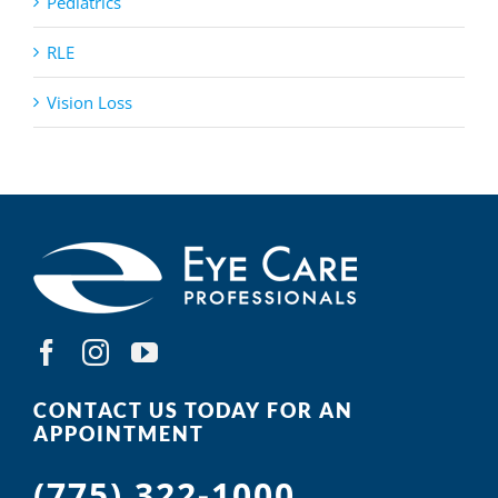
Pediatrics
RLE
Vision Loss
CONTACT US TODAY FOR AN
APPOINTMENT
(775) 322-1000