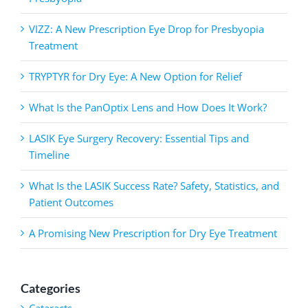
VIZZ: A New Prescription Eye Drop for Presbyopia
Treatment
TRYPTYR for Dry Eye: A New Option for Relief
What Is the PanOptix Lens and How Does It Work?
LASIK Eye Surgery Recovery: Essential Tips and
Timeline
What Is the LASIK Success Rate? Safety, Statistics, and
Patient Outcomes
A Promising New Prescription for Dry Eye Treatment
Categories
Cataracts