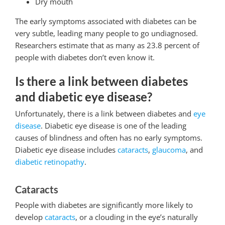
Dry mouth
The early symptoms associated with diabetes can be
very subtle, leading many people to go undiagnosed.
Researchers estimate that as many as 23.8 percent of
people with diabetes don’t even know it.
Is there a link between diabetes
and diabetic eye disease?
Unfortunately, there is a link between diabetes and
eye
disease
. Diabetic eye disease is one of the leading
causes of blindness and often has no early symptoms.
Diabetic eye disease includes
cataracts
,
glaucoma
, and
diabetic retinopathy
.
Cataracts
People with diabetes are significantly more likely to
develop
cataracts
, or a clouding in the eye’s naturally