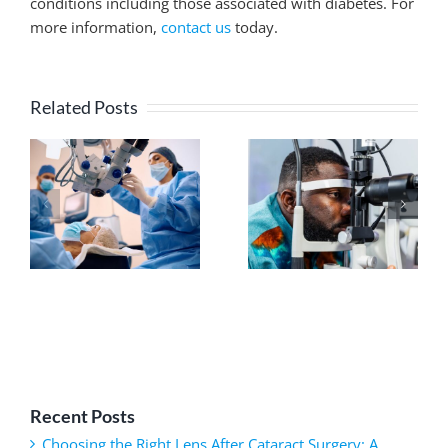
conditions including those associated with diabetes. For
more information,
contact us
today.
Related Posts
Recent Posts
Choosing the Right Lens After Cataract Surgery: A