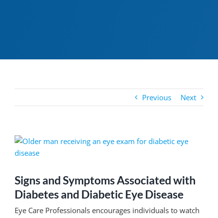
Previous
Next
View
Larger
Image
Signs and Symptoms Associated with
Diabetes and Diabetic Eye Disease
Eye Care Professionals encourages individuals to watch