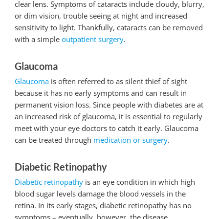
clear lens. Symptoms of cataracts include cloudy, blurry,
or dim vision, trouble seeing at night and increased
sensitivity to light. Thankfully, cataracts can be removed
with a simple
outpatient surgery
.
Glaucoma
Glaucoma
is often referred to as silent thief of sight
because it has no early symptoms and can result in
permanent vision loss. Since people with diabetes are at
an increased risk of glaucoma, it is essential to regularly
meet with your eye doctors to catch it early. Glaucoma
can be treated through
medication or surgery
.
Diabetic Retinopathy
Diabetic retinopathy
is an eye condition in which high
blood sugar levels damage the blood vessels in the
retina. In its early stages, diabetic retinopathy has no
symptoms – eventually, however, the disease