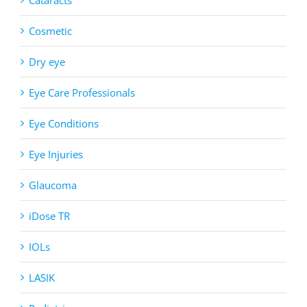
Cosmetic
Dry eye
Eye Care Professionals
Eye Conditions
Eye Injuries
Glaucoma
iDose TR
IOLs
LASIK