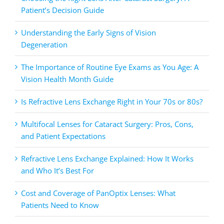
Patient’s Decision Guide
Understanding the Early Signs of Vision
Degeneration
The Importance of Routine Eye Exams as You Age: A
Vision Health Month Guide
Is Refractive Lens Exchange Right in Your 70s or 80s?
Multifocal Lenses for Cataract Surgery: Pros, Cons,
and Patient Expectations
Refractive Lens Exchange Explained: How It Works
and Who It’s Best For
Cost and Coverage of PanOptix Lenses: What
Patients Need to Know