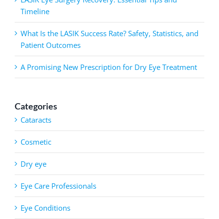
Timeline
What Is the LASIK Success Rate? Safety, Statistics, and
Patient Outcomes
A Promising New Prescription for Dry Eye Treatment
Categories
Cataracts
Cosmetic
Dry eye
Eye Care Professionals
Eye Conditions