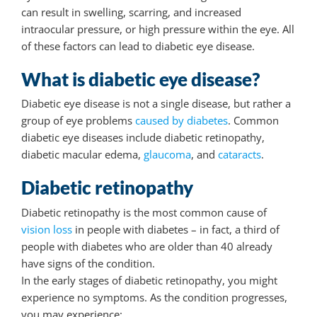
can result in swelling, scarring, and increased
intraocular pressure, or high pressure within the eye. All
of these factors can lead to diabetic eye disease.
What is diabetic eye disease?
Diabetic eye disease is not a single disease, but rather a
group of eye problems
caused by diabetes
. Common
diabetic eye diseases include diabetic retinopathy,
diabetic macular edema,
glaucoma
, and
cataracts
.
Diabetic retinopathy
Diabetic retinopathy is the most common cause of
vision loss
in people with diabetes – in fact, a third of
people with diabetes who are older than 40 already
have signs of the condition.
In the early stages of diabetic retinopathy, you might
experience no symptoms. As the condition progresses,
you may experience: