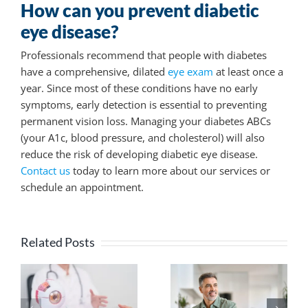
How can you prevent diabetic
eye disease?
Professionals recommend that people with diabetes
have a comprehensive, dilated
eye exam
at least once a
year. Since most of these conditions have no early
symptoms, early detection is essential to preventing
permanent vision loss. Managing your diabetes ABCs
(your A1c, blood pressure, and cholesterol) will also
reduce the risk of developing diabetic eye disease.
Contact us
today to learn more about our services or
schedule an appointment.
Related Posts