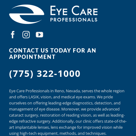
CONTACT US TODAY FOR AN
APPOINTMENT
(775) 322-1000
Eye Care Professionals in Reno,
Nevada, serves
the whole region
and offers
LASIK
,
vision, and
medical eye exams.
We pride
ourselves on offering
leading-edge diagnostics,
detection, and
management of eye disease.
Moreover, we provide
advanced
cataract surgery, restoration of reading vision,
as well as
leading-
edge refractive surgery.
Additionally, our clinic offers
state-of-the-
art implantable lenses, lens exchange for improved vision
while
using
high-tech equipment,
methods, and
techniques.