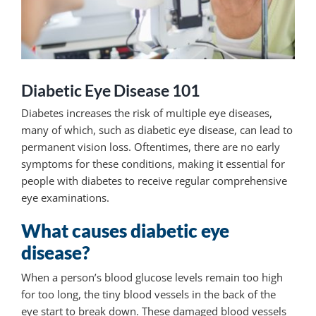
Diabetic Eye Disease 101
Diabetes increases the risk of multiple eye diseases,
many of which, such as diabetic eye disease, can lead to
permanent vision loss. Oftentimes, there are no early
symptoms for these conditions, making it essential for
people with diabetes to receive regular comprehensive
eye examinations.
What causes diabetic eye
disease?
When a person’s blood glucose levels remain too high
for too long, the tiny blood vessels in the back of the
eye start to break down. These damaged blood vessels