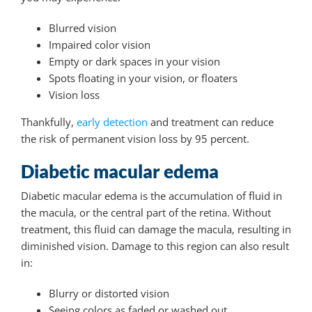
Blurred vision
Impaired color vision
Empty or dark spaces in your vision
Spots floating in your vision, or floaters
Vision loss
Thankfully,
early detection
and treatment can reduce
the risk of permanent vision loss by 95 percent.
Diabetic macular edema
Diabetic macular edema is the accumulation of fluid in
the macula, or the central part of the retina. Without
treatment, this fluid can damage the macula, resulting in
diminished vision. Damage to this region can also result
in:
Blurry or distorted vision
Seeing colors as faded or washed out