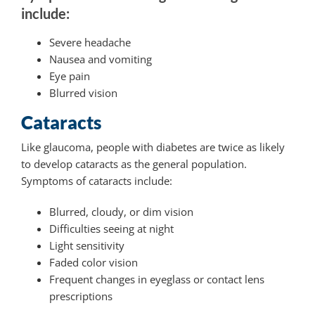
include:
Severe headache
Nausea and vomiting
Eye pain
Blurred vision
Cataracts
Like glaucoma, people with diabetes are twice as likely
to develop cataracts as the general population.
Symptoms of cataracts include:
Blurred, cloudy, or dim vision
Difficulties seeing at night
Light sensitivity
Faded color vision
Frequent changes in eyeglass or contact lens
prescriptions