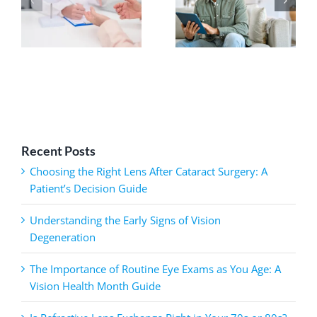
Recent Posts
Choosing the Right Lens After Cataract Surgery: A
Patient’s Decision Guide
Understanding the Early Signs of Vision
Degeneration
The Importance of Routine Eye Exams as You Age: A
Vision Health Month Guide