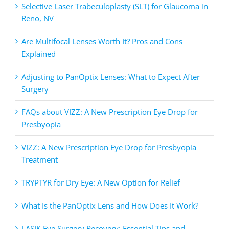
Selective Laser Trabeculoplasty (SLT) for Glaucoma in
Reno, NV
Are Multifocal Lenses Worth It? Pros and Cons
Explained
Adjusting to PanOptix Lenses: What to Expect After
Surgery
FAQs about VIZZ: A New Prescription Eye Drop for
Presbyopia
VIZZ: A New Prescription Eye Drop for Presbyopia
Treatment
TRYPTYR for Dry Eye: A New Option for Relief
What Is the PanOptix Lens and How Does It Work?
LASIK Eye Surgery Recovery: Essential Tips and