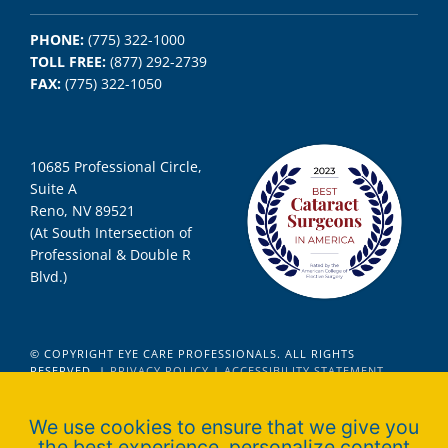
PHONE:
(775) 322-1000
TOLL FREE:
(877) 292-2739
FAX:
(775) 322-1050
10685 Professional Circle,
Suite A
Reno, NV 89521
(At South Intersection of
Professional & Double R
Blvd.)
© COPYRIGHT EYE CARE PROFESSIONALS. ALL RIGHTS
RESERVED. |
PRIVACY POLICY
|
ACCESSIBILITY STATEMENT
We use cookies to ensure that we give you
the best experience, personalize content