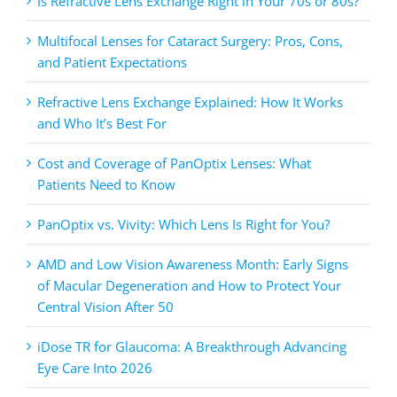
Is Refractive Lens Exchange Right in Your 70s or 80s?
Multifocal Lenses for Cataract Surgery: Pros, Cons,
and Patient Expectations
Refractive Lens Exchange Explained: How It Works
and Who It’s Best For
Cost and Coverage of PanOptix Lenses: What
Patients Need to Know
PanOptix vs. Vivity: Which Lens Is Right for You?
AMD and Low Vision Awareness Month: Early Signs
of Macular Degeneration and How to Protect Your
Central Vision After 50
iDose TR for Glaucoma: A Breakthrough Advancing
Eye Care Into 2026