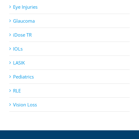
Eye Injuries
Glaucoma
iDose TR
IOLs
LASIK
Pediatrics
RLE
Vision Loss