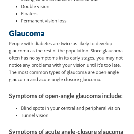
Double vision
Floaters
Permanent vision loss
Glaucoma
People with diabetes are twice as likely to develop
glaucoma as the rest of the population. Since glaucoma
often has no symptoms in its early stages, you may not
notice any problems with your vision until it’s too late.
The most common types of glaucoma are open-angle
glaucoma and acute-angle closure glaucoma.
Symptoms of open-angle glaucoma include:
Blind spots in your central and peripheral vision
Tunnel vision
Symptoms of acute angle-closure glaucoma