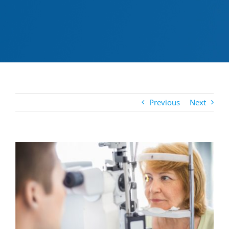
Previous
Next
View
Larger
Image