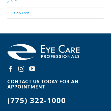
RLE
Vision Loss
CONTACT US TODAY FOR AN
APPOINTMENT
(775) 322-1000