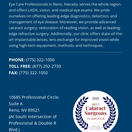
Eye Care Professionals in Reno,
Nevada, serves
the whole region
and offers
LASIK
,
vision, and
medical eye exams.
We pride
ourselves on offering
leading-edge diagnostics,
detection, and
management of eye disease.
Moreover, we provide
advanced
cataract surgery, restoration of reading vision,
as well as
leading-
edge refractive surgery.
Additionally, our clinic offers
state-of-the-
art implantable lenses, lens exchange for improved vision
while
using
high-tech equipment,
methods, and
techniques.
PHONE:
(775) 322-1000
TOLL FREE:
(877) 292-2739
FAX:
(775) 322-1050
10685 Professional Circle,
Suite A
Reno, NV 89521
(At South Intersection of
Professional & Double R
Blvd.)