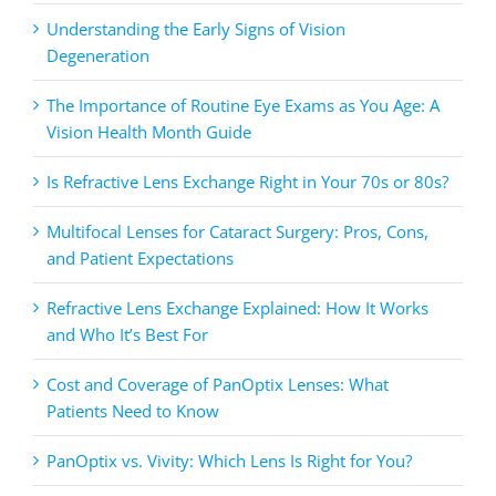
Understanding the Early Signs of Vision
Degeneration
The Importance of Routine Eye Exams as You Age: A
Vision Health Month Guide
Is Refractive Lens Exchange Right in Your 70s or 80s?
Multifocal Lenses for Cataract Surgery: Pros, Cons,
and Patient Expectations
Refractive Lens Exchange Explained: How It Works
and Who It’s Best For
Cost and Coverage of PanOptix Lenses: What
Patients Need to Know
PanOptix vs. Vivity: Which Lens Is Right for You?