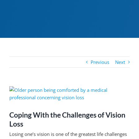
Previous
Next
View
Larger
Image
Coping With the Challenges of Vision
Loss
Losing one’s vision is one of the greatest life challenges