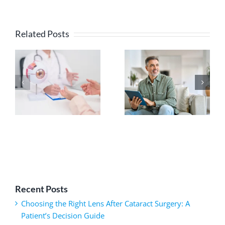
Related Posts
Recent Posts
Choosing the Right Lens After Cataract Surgery: A
Patient’s Decision Guide