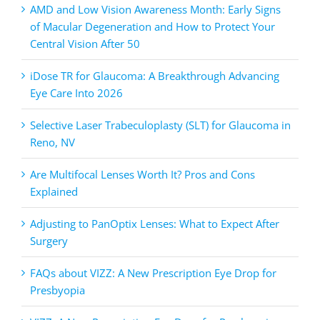
AMD and Low Vision Awareness Month: Early Signs
of Macular Degeneration and How to Protect Your
Central Vision After 50
iDose TR for Glaucoma: A Breakthrough Advancing
Eye Care Into 2026
Selective Laser Trabeculoplasty (SLT) for Glaucoma in
Reno, NV
Are Multifocal Lenses Worth It? Pros and Cons
Explained
Adjusting to PanOptix Lenses: What to Expect After
Surgery
FAQs about VIZZ: A New Prescription Eye Drop for
Presbyopia