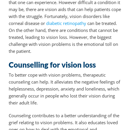
that one can experience. However difficult a condition it
may be, there are vision aids that can help patients cope
with the struggle. Fortunately, vision disorders like
corneal disease or
diabetic retinopathy
can be treated.
On the other hand, there are conditions that cannot be
treated, leading to vision loss. However, the biggest
challenge with vision problems is the emotional toll on
the patient.
Counselling for vision loss
To better cope with vision problems, therapeutic
counseling can help. It alleviates the negative feelings of
helplessness, depression, anxiety and loneliness, which
generally occur in people who lost their vision during
their adult life.
Counseling contributes to a better understanding of the
grief relating to vision problems. It also educates loved
ones on how to deal with the emotional and