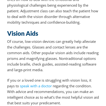
physiological challenges being experienced by the
patient. Adjustment class can also teach the patient how
to deal with the vision disorder through alternative
mobility techniques and confidence-building.
Vision Aids
Of course, low-vision devices can greatly help alleviate
the challenges. Glasses and contact lenses are the
common aids. Other popular vision aids include reading
prisms and magnifying glasses. Nontraditional options
include braille, check guides, assisted-reading software
and large-print media.
If you or a loved one is struggling with vision loss, it
pays to
speak with a doctor
regarding the condition.
With advice and recommendations, you can make an
intelligent choice as to what’s the most helpful vision aid
that best suits your predicament.