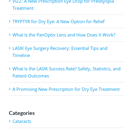
VIZZ: A New Prescription Eye Drop for Presbyopia
Treatment
TRYPTYR for Dry Eye: A New Option for Relief
What Is the PanOptix Lens and How Does It Work?
LASIK Eye Surgery Recovery: Essential Tips and
Timeline
What Is the LASIK Success Rate? Safety, Statistics, and
Patient Outcomes
A Promising New Prescription for Dry Eye Treatment
Categories
Cataracts