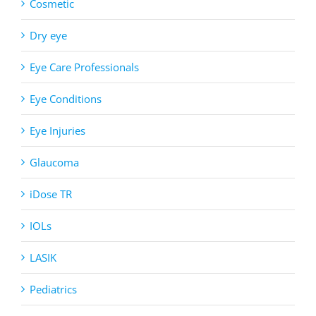
Cosmetic
Dry eye
Eye Care Professionals
Eye Conditions
Eye Injuries
Glaucoma
iDose TR
IOLs
LASIK
Pediatrics