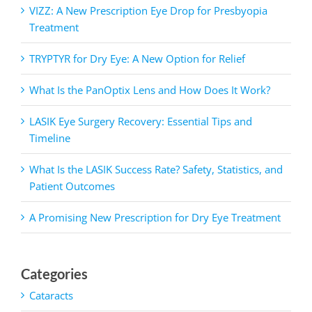
VIZZ: A New Prescription Eye Drop for Presbyopia
Treatment
TRYPTYR for Dry Eye: A New Option for Relief
What Is the PanOptix Lens and How Does It Work?
LASIK Eye Surgery Recovery: Essential Tips and
Timeline
What Is the LASIK Success Rate? Safety, Statistics, and
Patient Outcomes
A Promising New Prescription for Dry Eye Treatment
Categories
Cataracts