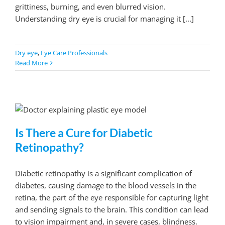
grittiness, burning, and even blurred vision.
Understanding dry eye is crucial for managing it [...]
Dry eye
,
Eye Care Professionals
Read More
Is There a Cure for Diabetic
Retinopathy?
Diabetic retinopathy is a significant complication of
diabetes, causing damage to the blood vessels in the
retina, the part of the eye responsible for capturing light
and sending signals to the brain. This condition can lead
to vision impairment and, in severe cases, blindness.