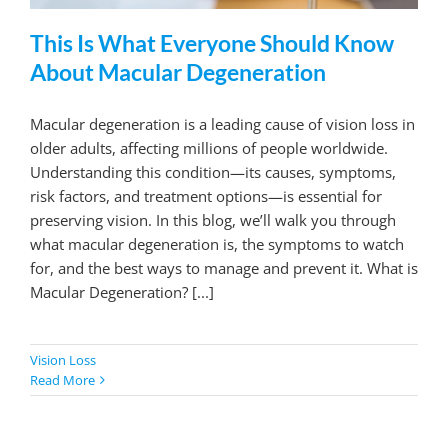
This Is What Everyone Should Know
About Macular Degeneration
Macular degeneration is a leading cause of vision loss in
older adults, affecting millions of people worldwide.
Understanding this condition—its causes, symptoms,
risk factors, and treatment options—is essential for
preserving vision. In this blog, we’ll walk you through
what macular degeneration is, the symptoms to watch
for, and the best ways to manage and prevent it. What is
Macular Degeneration? [...]
Vision Loss
Read More