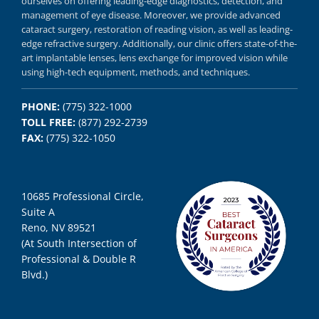
ourselves on offering
leading-edge diagnostics,
detection, and
management of eye disease.
Moreover, we provide
advanced
cataract surgery, restoration of reading vision,
as well as
leading-
edge refractive surgery.
Additionally, our clinic offers
state-of-the-
art implantable lenses, lens exchange for improved vision
while
using
high-tech equipment,
methods, and
techniques.
PHONE:
(775) 322-1000
TOLL FREE:
(877) 292-2739
FAX:
(775) 322-1050
10685 Professional Circle,
Suite A
Reno, NV 89521
(At South Intersection of
Professional & Double R
Blvd.)