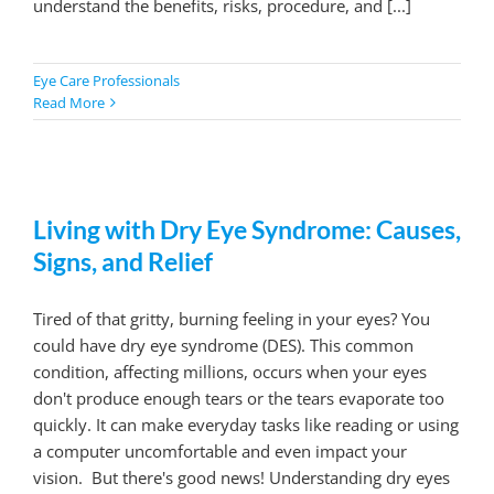
understand the benefits, risks, procedure, and [...]
Eye Care Professionals
Read More
Living with Dry Eye Syndrome: Causes,
Signs, and Relief
Tired of that gritty, burning feeling in your eyes? You
could have dry eye syndrome (DES). This common
condition, affecting millions, occurs when your eyes
don't produce enough tears or the tears evaporate too
quickly. It can make everyday tasks like reading or using
a computer uncomfortable and even impact your
vision. But there's good news! Understanding dry eyes