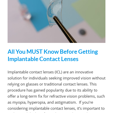
All You MUST Know Before Getting
Implantable Contact Lenses
Implantable contact lenses (ICL) are an innovative
solution for individuals seeking improved vision without
relying on glasses or traditional contact lenses. This
procedure has gained popularity due to its ability to
offer a long-term fix for refractive vision problems, such
as myopia, hyperopia, and astigmatism. If you’re
considering implantable contact lenses, it’s important to