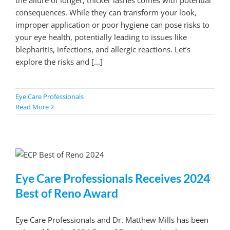
consequences. While they can transform your look,
improper application or poor hygiene can pose risks to
your eye health, potentially leading to issues like
blepharitis, infections, and allergic reactions. Let’s
explore the risks and [...]
Eye Care Professionals
Read More
Eye Care Professionals Receives 2024
Best of Reno Award
Eye Care Professionals and Dr. Matthew Mills has been