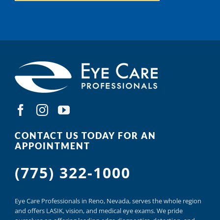
CONTACT US TODAY FOR AN
APPOINTMENT
(775) 322-1000
Eye Care Professionals in Reno,
Nevada, serves
the whole region
and offers
LASIK
,
vision, and
medical eye exams.
We pride