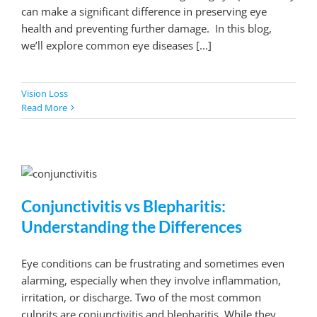
can make a significant difference in preserving eye
health and preventing further damage. In this blog,
we’ll explore common eye diseases [...]
Vision Loss
Read More
Conjunctivitis vs Blepharitis:
Understanding the Differences
Eye conditions can be frustrating and sometimes even
alarming, especially when they involve inflammation,
irritation, or discharge. Two of the most common
culprits are conjunctivitis and blepharitis. While they