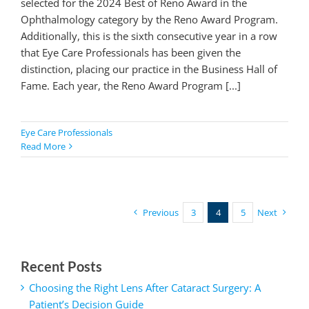
selected for the 2024 Best of Reno Award in the
Ophthalmology category by the Reno Award Program.
Additionally, this is the sixth consecutive year in a row
that Eye Care Professionals has been given the
distinction, placing our practice in the Business Hall of
Fame. Each year, the Reno Award Program [...]
Eye Care Professionals
Read More
Previous
3
4
5
Next
Recent Posts
Choosing the Right Lens After Cataract Surgery: A
Patient’s Decision Guide