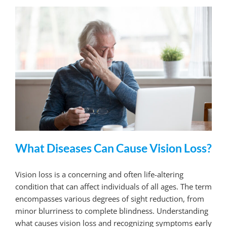
What Diseases Can Cause Vision Loss?
Vision loss is a concerning and often life-altering
condition that can affect individuals of all ages. The term
encompasses various degrees of sight reduction, from
minor blurriness to complete blindness. Understanding
what causes vision loss and recognizing symptoms early