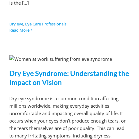
is the [...]
Dry eye
,
Eye Care Professionals
Read More
Dry Eye Syndrome: Understanding the
Impact on Vision
Dry eye syndrome is a common condition affecting
millions worldwide, making everyday activities
uncomfortable and impacting overall quality of life. It
occurs when your eyes don't produce enough tears, or
the tears themselves are of poor quality. This can lead
to many irritating symptoms, including dryness,