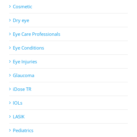
Cosmetic
Dry eye
Eye Care Professionals
Eye Conditions
Eye Injuries
Glaucoma
iDose TR
IOLs
LASIK
Pediatrics