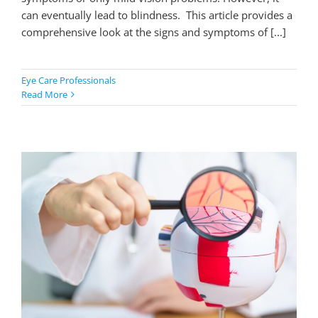
can eventually lead to blindness. This article provides a
comprehensive look at the signs and symptoms of [...]
Eye Care Professionals
Read More