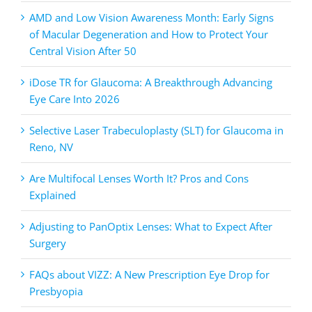
AMD and Low Vision Awareness Month: Early Signs
of Macular Degeneration and How to Protect Your
Central Vision After 50
iDose TR for Glaucoma: A Breakthrough Advancing
Eye Care Into 2026
Selective Laser Trabeculoplasty (SLT) for Glaucoma in
Reno, NV
Are Multifocal Lenses Worth It? Pros and Cons
Explained
Adjusting to PanOptix Lenses: What to Expect After
Surgery
FAQs about VIZZ: A New Prescription Eye Drop for
Presbyopia