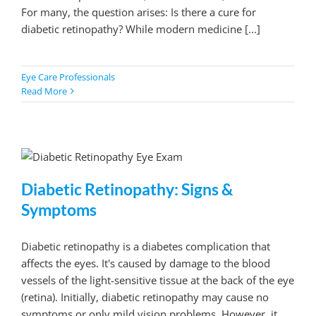
For many, the question arises: Is there a cure for
diabetic retinopathy? While modern medicine [...]
Eye Care Professionals
Read More
Diabetic Retinopathy: Signs &
Symptoms
Diabetic retinopathy is a diabetes complication that
affects the eyes. It's caused by damage to the blood
vessels of the light-sensitive tissue at the back of the eye
(retina). Initially, diabetic retinopathy may cause no
symptoms or only mild vision problems. However, it