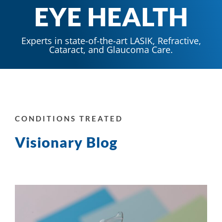
EYE HEALTH
Experts in state-of-the-art LASIK, Refractive,
Cataract, and Glaucoma Care.
CONDITIONS TREATED
Visionary Blog