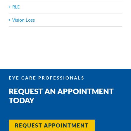
RLE
Vision Loss
EYE CARE PROFESSIONALS
REQUEST AN APPOINTMENT
TODAY
REQUEST APPOINTMENT