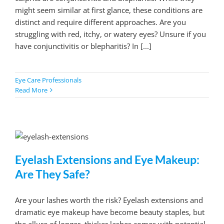
might seem similar at first glance, these conditions are
distinct and require different approaches. Are you
struggling with red, itchy, or watery eyes? Unsure if you
have conjunctivitis or blepharitis? In [...]
Eye Care Professionals
Read More
Eyelash Extensions and Eye Makeup:
Are They Safe?
Are your lashes worth the risk? Eyelash extensions and
dramatic eye makeup have become beauty staples, but
the allure of longer, thicker lashes comes with potential