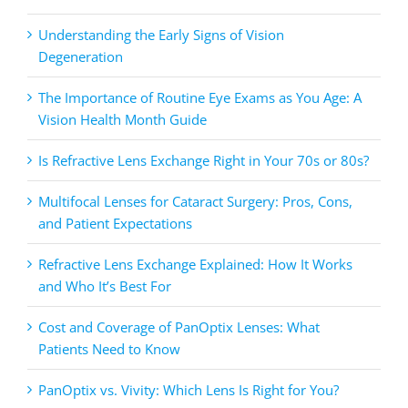
Understanding the Early Signs of Vision
Degeneration
The Importance of Routine Eye Exams as You Age: A
Vision Health Month Guide
Is Refractive Lens Exchange Right in Your 70s or 80s?
Multifocal Lenses for Cataract Surgery: Pros, Cons,
and Patient Expectations
Refractive Lens Exchange Explained: How It Works
and Who It’s Best For
Cost and Coverage of PanOptix Lenses: What
Patients Need to Know
PanOptix vs. Vivity: Which Lens Is Right for You?